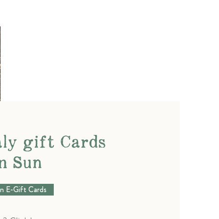
ly gift Cards
n Sun
n E-Gift Cards