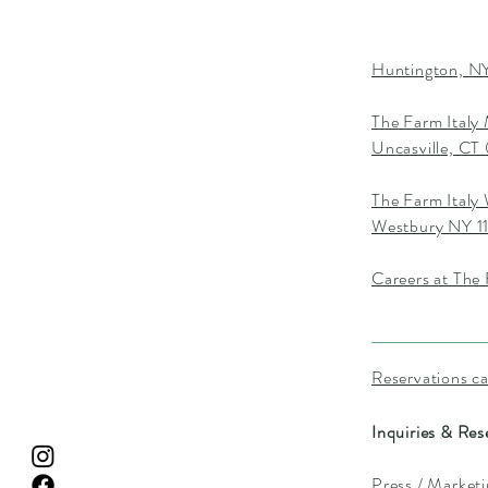
Huntington, NY
The Farm Italy
Uncasville, C
The Farm Italy
Westbury NY 1
Careers at The 
Reservations c
Inquiries & Res
Press / Market