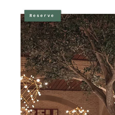
Reserve