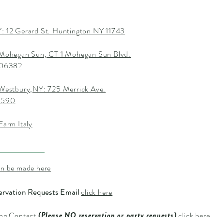
: 12 Gerard St. Huntington NY 11743
 Mohegan Sun, CT 1 Mohegan Sun Blvd.
T 06382
 Westbury,NY: 725 Merrick Ave.
1590
Farm Italy
an be made here
ervation Requests Email
click here
ing Contact
(Please NO reservation or party requests)
click here