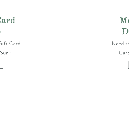
Card
M
p
D
Gift Card
Need th
 Sun?
Car