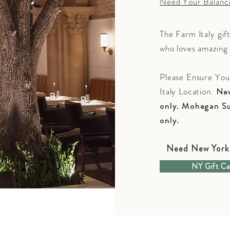
Need Your Balanc
The Farm Italy gif
who loves amazing 
Please Ensure Yo
Italy Location.
New
only. Mohegan Su
only.
Need New York 
NY Gift Ca