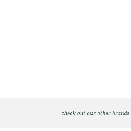
check out our other brands