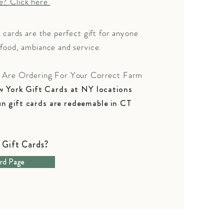
e? Click here
t cards are the perfect gift for anyone
food, ambiance and service.
u Are Ordering For Your Correct
Farm
 York Gift Cards at NY locations
n gift cards are redeemable in CT
Gift Cards?
rd Page