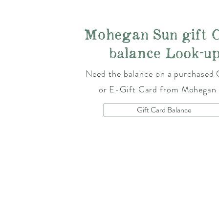
Mohegan Sun gift 
balance Look-u
Need the balance on a purchased 
or E-Gift Card from Mohegan
Gift Card Balance