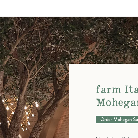
farm Ita
Mohega
Order Mohegan Su