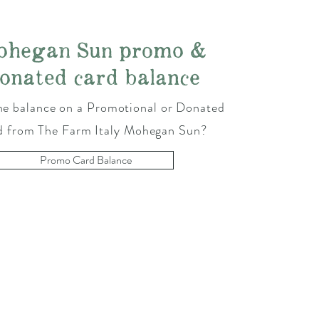
ohegan Sun promo &
onated card balance
e balance on a Promotional or Donated
d from The Farm Italy Mohegan Sun?
Promo Card Balance