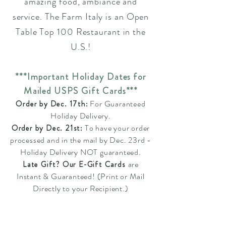
amazing food, ambiance and
service. The Farm Italy is an Open
Table Top 100 Restaurant in the
U.S.!
***Important Holiday Dates for
Mailed USPS Gift Cards***
Order by Dec. 17th:
For Guaranteed
Holiday Delivery.
Order by Dec. 21st:
To have your order
processed and in the mail by Dec. 23rd -
Holiday Delivery NOT guaranteed.
Late Gift? Our E-Gift Cards
are
Instant & Guaranteed! (Print or Mail
Directly to your Recipient.)