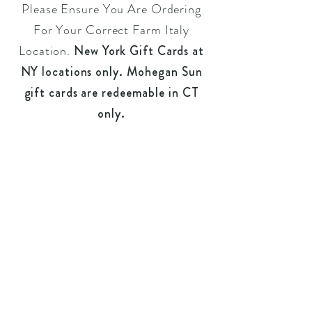
Please Ensure You Are Ordering
For Your Correct
Farm Italy
Location.
New York Gift Cards at
NY locations only. Mohegan Sun
gift cards are redeemable in CT
only.