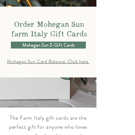
Order Mohegan Sun
farm Italy Gift Cards
Mohegan Sun E-Gift Cards
Mohegan Sun Card Balance: Click here
The Farm Italy gift cards are the
perfect gift for anyone who loves