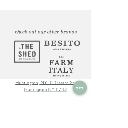
check out our other brands
Huntington, NY: 12 Gerard St.
Huntington NY 11743
The Farm Italy Mohegan Sun,
CT 1 Mohegan Sun Blvd.
Uncasville, CT 06382