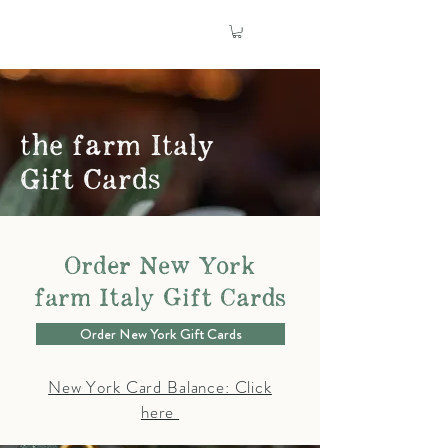
the farm Italy
Gift Cards
Order New York
farm Italy Gift Cards
Order New York Gift Cards
New York Card Balance: Click
here