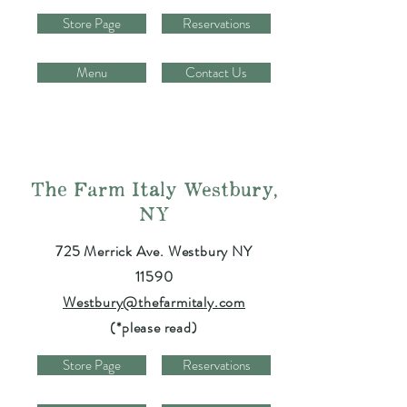
Store Page
Reservations
Menu
Contact Us
The Farm Italy Westbury,
NY
725 Merrick Ave. Westbury NY
11590
Westbury@thefarmitaly.com
(*please read)
Store Page
Reservations