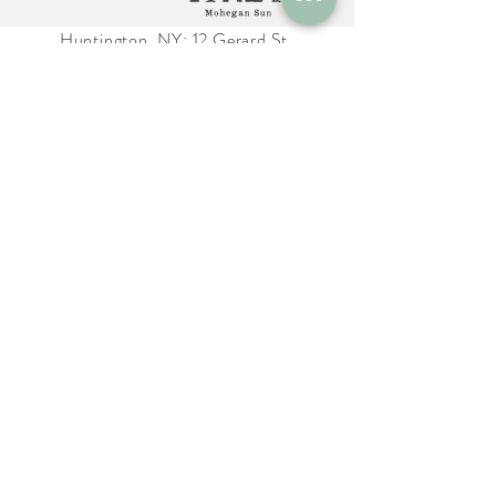
Huntington, NY: 12 Gerard St.
Huntington NY 11743
The Farm Italy Mohegan Sun,
CT 1 Mohegan Sun Blvd.
Uncasville, CT 06382
The Farm Italy Westbury,NY:
725 Merrick Ave. Westbury NY
11590
Careers at The Farm Italy
Reservations can be made here