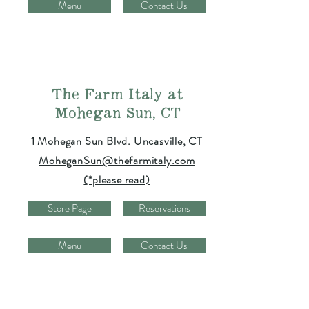
Menu
Contact Us
The Farm Italy at
Mohegan Sun, CT
1 Mohegan Sun Blvd. Uncasville, CT
MoheganSun@thefarmitaly.com
(*please read)
Store Page
Reservations
Menu
Contact Us