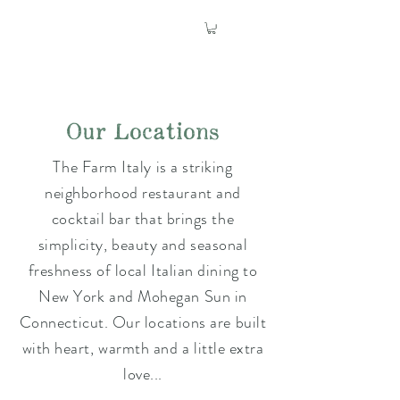
Our Locations
The Farm Italy is a striking
neighborhood restaurant and
cocktail bar that brings the
simplicity, beauty and seasonal
freshness of local Italian dining to
New York and Mohegan Sun in
Connecticut. Our locations are built
with heart, warmth and a little extra
love...