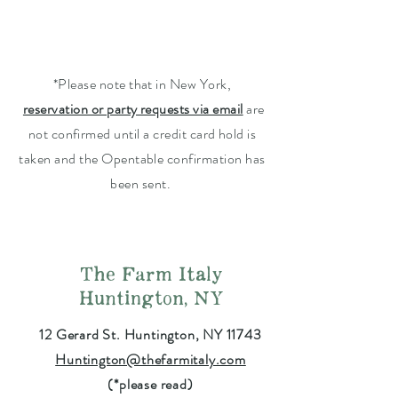
*Please note that in New York,
reservation or party requests via email
are
not confirmed until a credit card hold is
taken and the Opentable confirmation has
been sent.
The Farm Italy
Huntington, NY
12 Gerard St. Huntington, NY 11743
Huntington@thefarmitaly.com
(*please read)