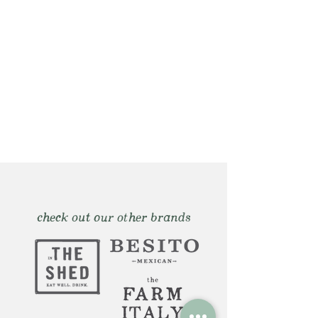
check out our other brands