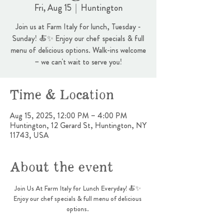
Fri, Aug 15
  |  
Huntington
Join us at Farm Italy for lunch, Tuesday -
Sunday! 🍝✨ Enjoy our chef specials & full
menu of delicious options. Walk-ins welcome
– we can't wait to serve you!
Time & Location
Aug 15, 2025, 12:00 PM – 4:00 PM
Huntington, 12 Gerard St, Huntington, NY
11743, USA
About the event
Join Us At Farm Italy for Lunch Everyday! 🍝✨ 
Enjoy our chef specials & full menu of delicious 
options. 