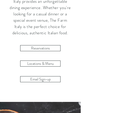
Italy provides an unforgettable
dining experience. Whether you're
looking for a casual dinner or a
special event venue, The Farm
Italy is the perfect choice for
delicious, authentic Italian food.
Reservations
Locations & Menu
Email Sign-up