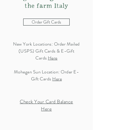
the farm Italy
Order Gift Cards
New York Locations: Order Mailed
(USPS) Gift Cards & E-Gift
Cards
Here
Mohegan Sun Location: Order E-
Gift Cards
Here
Check Your Card Balance
Here