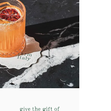
give the gift of