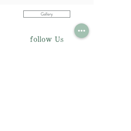
Gallery
follow Us