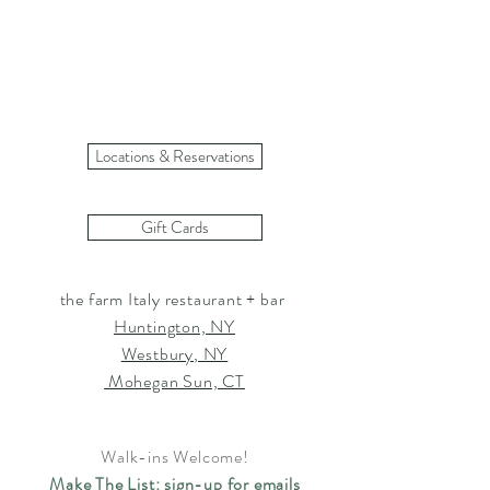
Load More
Locations & Reservations
Gift Cards
the farm Italy restaurant + bar
Huntington, NY
Westbury, NY
Mohegan Sun, CT
Walk-ins Welcome!
Make The List: sign-up for emails