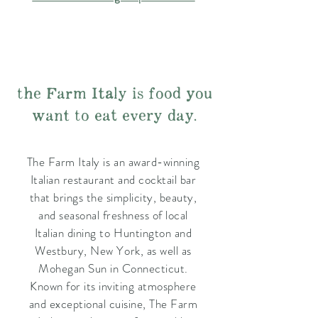
the Farm Italy is food you
want to eat every day.
The Farm Italy is an award-winning
Italian restaurant and cocktail bar
that brings the simplicity, beauty,
and seasonal freshness of local
Italian dining to Huntington and
Westbury, New York, as well as
Mohegan Sun in Connecticut.
Known for its inviting atmosphere
and exceptional cuisine, The Farm