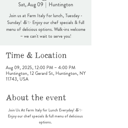
Sat, Aug 09
  |  
Huntington
Join us at Farm Italy for lunch, Tuesday -
Sunday! 🍝✨ Enjoy our chef specials & full
menu of delicious options. Walk-ins welcome
– we can't wait to serve you!
Time & Location
Aug 09, 2025, 12:00 PM – 4:00 PM
Huntington, 12 Gerard St, Huntington, NY
11743, USA
About the event
Join Us At Farm Italy for Lunch Everyday! 🍝✨ 
Enjoy our chef specials & full menu of delicious 
options. 