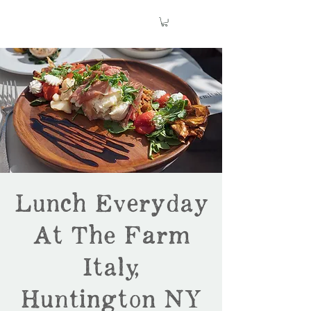
Lunch Everyday
At The Farm
Italy,
Huntington NY