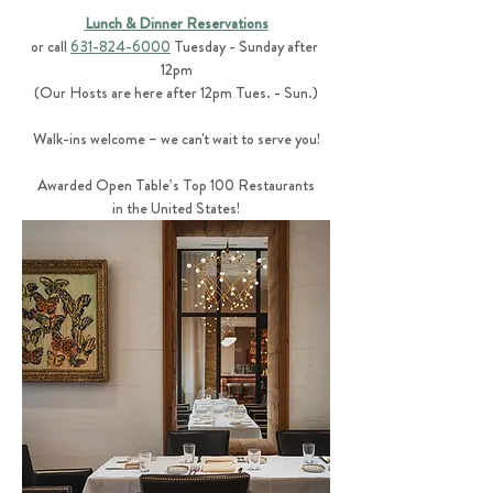
Lunch & Dinner Reservations
or call 
631-824-6000
 Tuesday - Sunday after 
12pm
(Our Hosts are here after 12pm Tues. - Sun.)
Walk-ins welcome – we can't wait to serve you!
Awarded Open Table’s Top 100 Restaurants
in the United States!