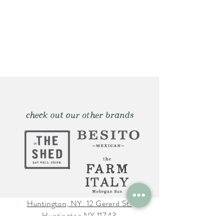
check out our other brands
Huntington, NY: 12 Gerard St.
Huntington NY 11743