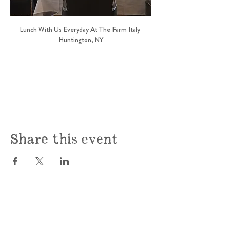
Lunch With Us Everyday At The Farm Italy 
Huntington, NY
Share this event