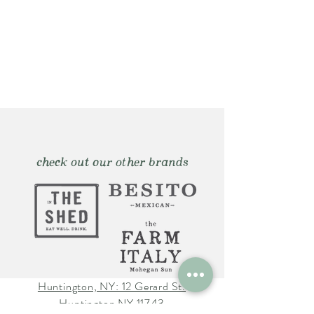
check out our other brands
Huntington, NY: 12 Gerard St.
Huntington NY 11743