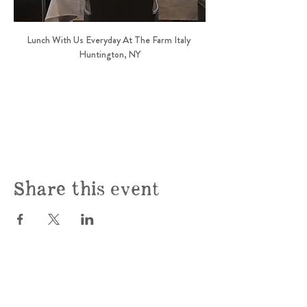
Lunch With Us Everyday At The Farm Italy 
Huntington, NY
Share this event