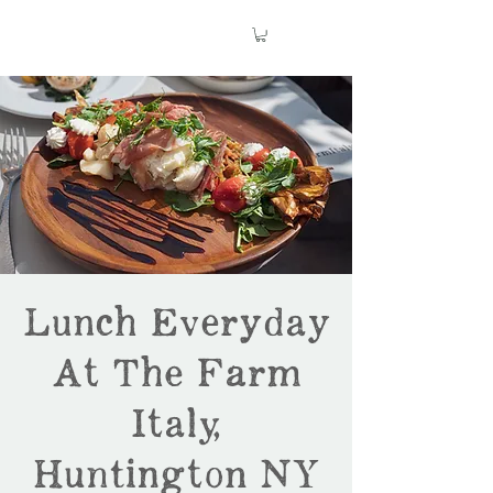
Lunch Everyday
At The Farm
Italy,
Huntington NY