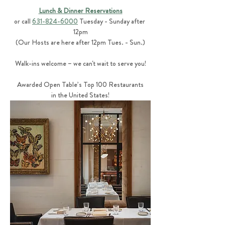
Lunch & Dinner Reservations
or call 
631-824-6000
 Tuesday - Sunday after 
12pm
(Our Hosts are here after 12pm Tues. - Sun.)
Walk-ins welcome – we can't wait to serve you!
Awarded Open Table’s Top 100 Restaurants
in the United States!