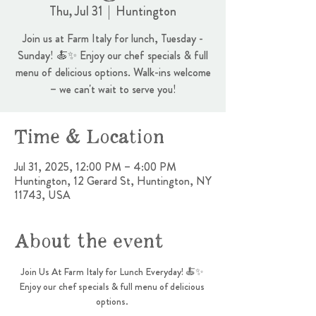
Thu, Jul 31
  |  
Huntington
Join us at Farm Italy for lunch, Tuesday -
Sunday! 🍝✨ Enjoy our chef specials & full
menu of delicious options. Walk-ins welcome
– we can't wait to serve you!
Time & Location
Jul 31, 2025, 12:00 PM – 4:00 PM
Huntington, 12 Gerard St, Huntington, NY
11743, USA
About the event
Join Us At Farm Italy for Lunch Everyday! 🍝✨ 
Enjoy our chef specials & full menu of delicious 
options. 