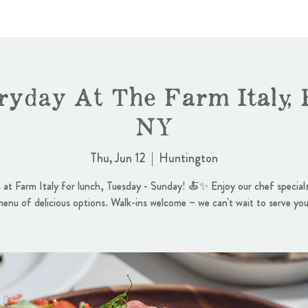
ryday At The Farm Italy, 
NY
Thu, Jun 12
  |  
Huntington
s at Farm Italy for lunch, Tuesday - Sunday! 🍝✨ Enjoy our chef specials
menu of delicious options. Walk-ins welcome – we can't wait to serve you