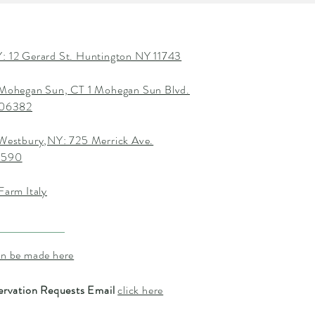
: 12 Gerard St. Huntington NY 11743
 Mohegan Sun, CT 1 Mohegan Sun Blvd.
T 06382
 Westbury,NY: 725 Merrick Ave.
1590
Farm Italy
an be made here
ervation Requests Email
click here