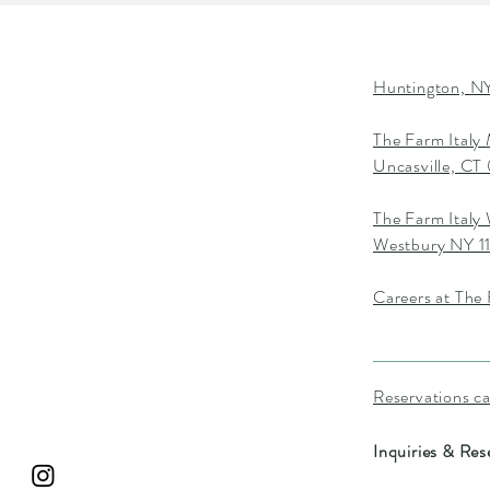
Huntington, NY
The Farm Italy
Uncasville, C
The Farm Italy
Westbury NY 1
Careers at The 
Reservations c
Inquiries & Res