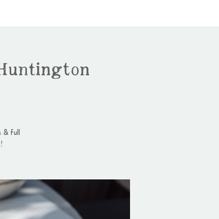
Huntington
 & full
!