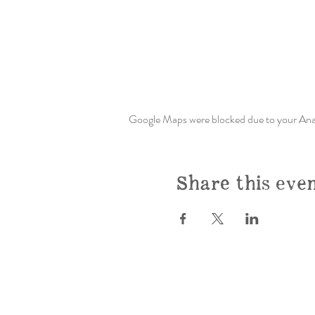
Google Maps were blocked due to your Analy
Share this eve