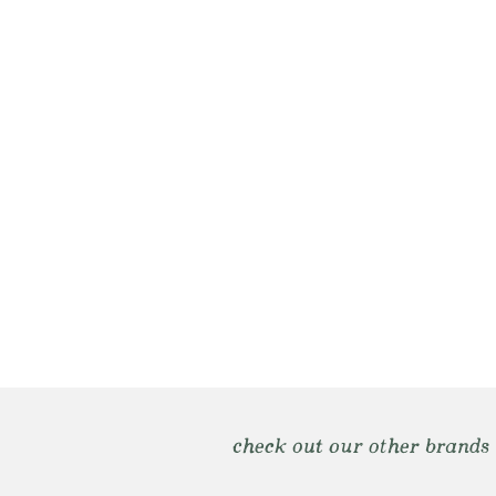
check out our other brands