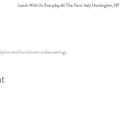
Lunch With Us Everyday At The Farm Italy Huntington, NY
tics and functional cookie settings.
nt