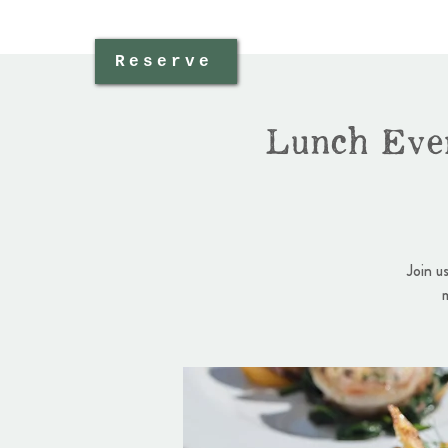
Reserve
Lunch Eve
Join u