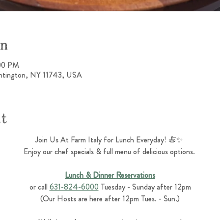
on
:00 PM
untington, NY 11743, USA
nt
Join Us At Farm Italy for Lunch Everyday! 🍝✨ 
Enjoy our chef specials & full menu of delicious options. 
Lunch & Dinner Reservations
or call 
631-824-6000
 Tuesday - Sunday after 12pm
(Our Hosts are here after 12pm Tues. - Sun.)