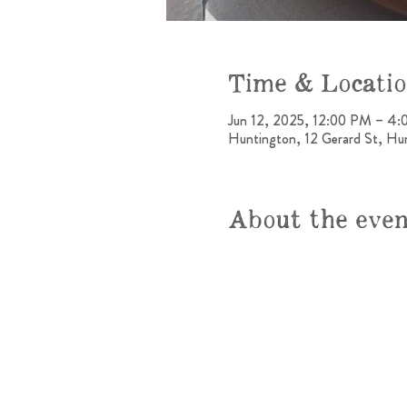
Time & Locati
Jun 12, 2025, 12:00 PM – 4
Huntington, 12 Gerard St, H
About the eve