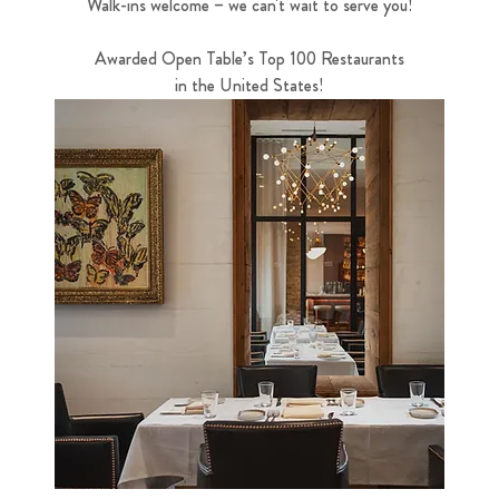
Walk-ins welcome – we can't wait to serve you!
Awarded Open Table’s Top 100 Restaurants
in the United States!