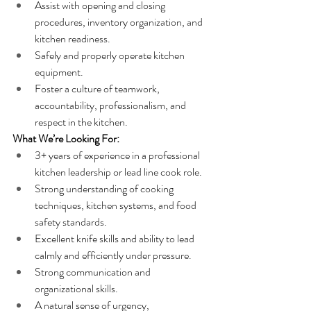
Assist with opening and closing 
procedures, inventory organization, and 
kitchen readiness.
Safely and properly operate kitchen 
equipment.
Foster a culture of teamwork, 
accountability, professionalism, and 
respect in the kitchen.
What We’re Looking For:
3+ years of experience in a professional 
kitchen leadership or lead line cook role.
Strong understanding of cooking 
techniques, kitchen systems, and food 
safety standards.
Excellent knife skills and ability to lead 
calmly and efficiently under pressure.
Strong communication and 
organizational skills.
A natural sense of urgency, 