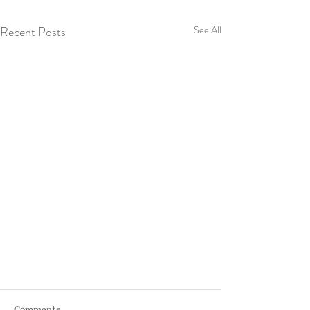
Recent Posts
See All
Comments