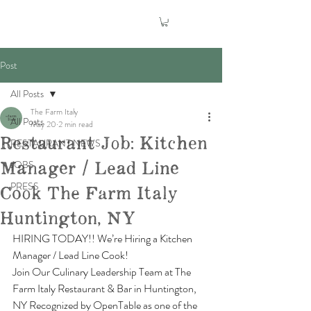
Post
All Posts
The Farm Italy
All Posts
May 20
2 min read
Restaurant Job: Kitchen
RESTAURANT NEWS
Manager / Lead Line
JOBS
PRESS
Cook The Farm Italy
Huntington, NY
HIRING TODAY!! We’re Hiring a Kitchen 
Manager / Lead Line Cook!
Join Our Culinary Leadership Team at The 
Farm Italy Restaurant & Bar in Huntington, 
NY Recognized by OpenTable as one of the 