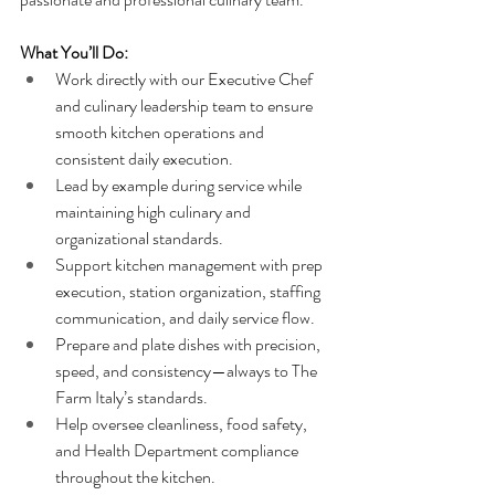
What You’ll Do:
Work directly with our Executive Chef 
and culinary leadership team to ensure 
smooth kitchen operations and 
consistent daily execution.
Lead by example during service while 
maintaining high culinary and 
organizational standards.
Support kitchen management with prep 
execution, station organization, staffing 
communication, and daily service flow.
Prepare and plate dishes with precision, 
speed, and consistency—always to The 
Farm Italy’s standards.
Help oversee cleanliness, food safety, 
and Health Department compliance 
throughout the kitchen.