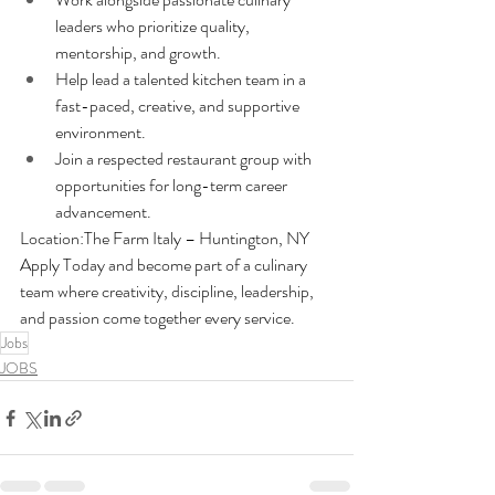
leaders who prioritize quality, 
mentorship, and growth.
Help lead a talented kitchen team in a 
fast-paced, creative, and supportive 
environment.
Join a respected restaurant group with 
opportunities for long-term career 
advancement.
Location:The Farm Italy – Huntington, NY
Apply Today and become part of a culinary 
team where creativity, discipline, leadership, 
and passion come together every service.
Jobs
JOBS