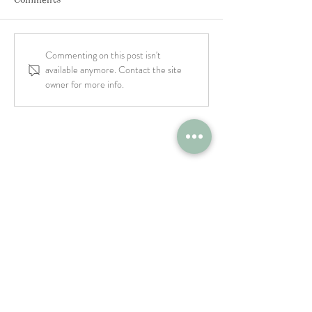
Commenting on this post isn't
available anymore. Contact the site
owner for more info.
Restaurant Job: Experienced
Line Cook - The Farm Italy
Westbury, NY