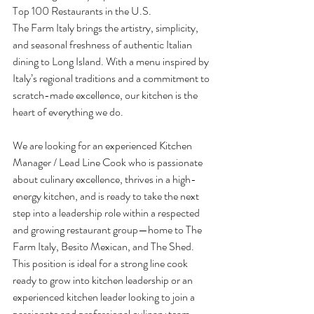
Top 100 Restaurants in the U.S.
The Farm Italy brings the artistry, simplicity, 
and seasonal freshness of authentic Italian 
dining to Long Island. With a menu inspired by 
Italy’s regional traditions and a commitment to 
scratch-made excellence, our kitchen is the 
heart of everything we do.
We are looking for an experienced Kitchen 
Manager / Lead Line Cook who is passionate 
about culinary excellence, thrives in a high-
energy kitchen, and is ready to take the next 
step into a leadership role within a respected 
and growing restaurant group—home to The 
Farm Italy, Besito Mexican, and The Shed.
This position is ideal for a strong line cook 
ready to grow into kitchen leadership or an 
experienced kitchen leader looking to join a 
passionate and professional culinary team.