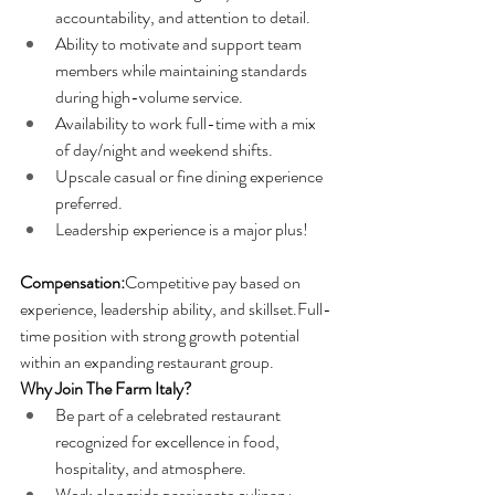
accountability, and attention to detail.
Ability to motivate and support team 
members while maintaining standards 
during high-volume service.
Availability to work full-time with a mix 
of day/night and weekend shifts.
Upscale casual or fine dining experience 
preferred.
Leadership experience is a major plus!
Compensation:
Competitive pay based on 
experience, leadership ability, and skillset.Full-
time position with strong growth potential 
within an expanding restaurant group.
Why Join The Farm Italy?
Be part of a celebrated restaurant 
recognized for excellence in food, 
hospitality, and atmosphere.
Work alongside passionate culinary 