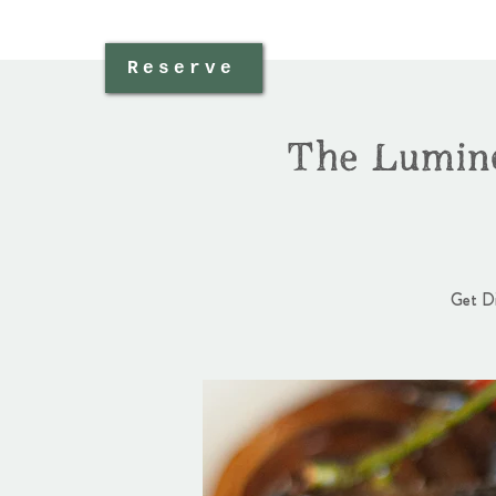
Reserve
The Lumine
Get Di