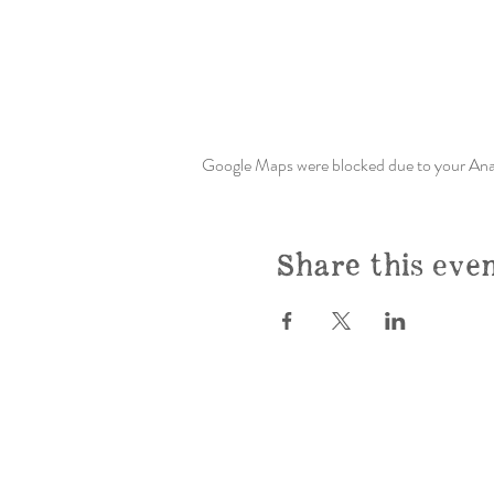
Google Maps were blocked due to your Analy
Share this eve