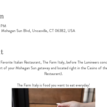
on
0 PM
1 Mohegan Sun Blvd, Uncasville, CT 06382, USA
nt
Favorite Italian Restaurant, The Farm Italy, before The Lumineers co
art of your Mohegan Sun getaway and located right in the Casino of th
Restaurant).
The Farm Italy is food you want to eat everyday!