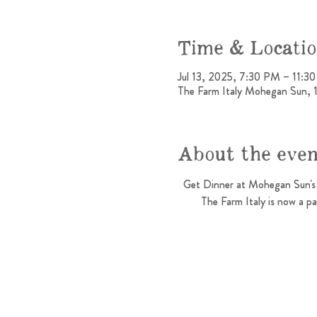
Time & Locati
Jul 13, 2025, 7:30 PM – 11:3
The Farm Italy Mohegan Sun, 
About the eve
Get Dinner at Mohegan Sun's 
The Farm Italy is now a p