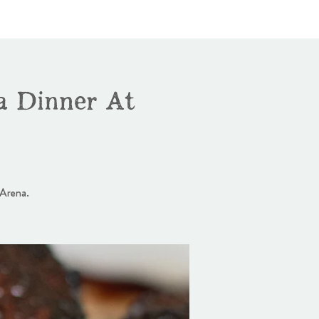
a Dinner At
 Arena.