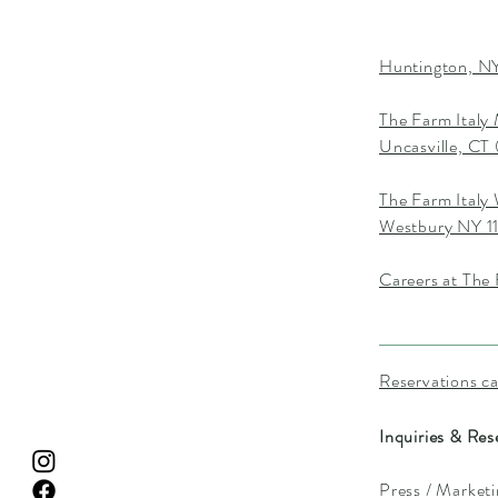
Huntington, NY
The Farm Italy
Uncasville, C
The Farm Italy
Westbury NY 1
Careers at The 
Reservations c
Inquiries & Res
Press / Market