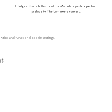
Indulge in the rich flavors of our Malfadine pasta, a perfect 
prelude to The Lumineers concert.
tics and functional cookie settings.
nt