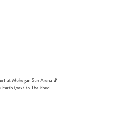
ncert at Mohegan Sun Arena 🎵
e Earth (next to The Shed 