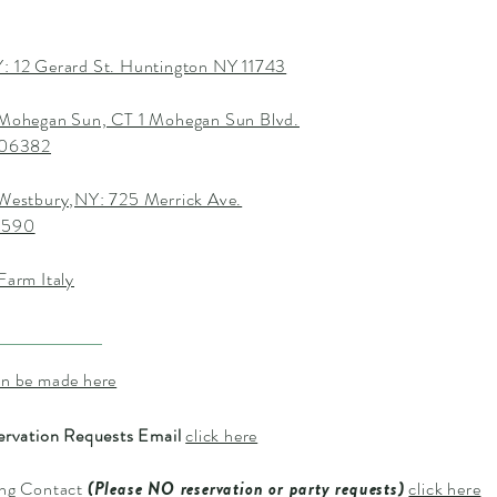
: 12 Gerard St. Huntington NY 11743
 Mohegan Sun, CT 1 Mohegan Sun Blvd.
T 06382
 Westbury,NY: 725 Merrick Ave.
1590
Farm Italy
an be made here
ervation Requests Email
click here
ing Contact
(Please NO reservation or party requests)
click here