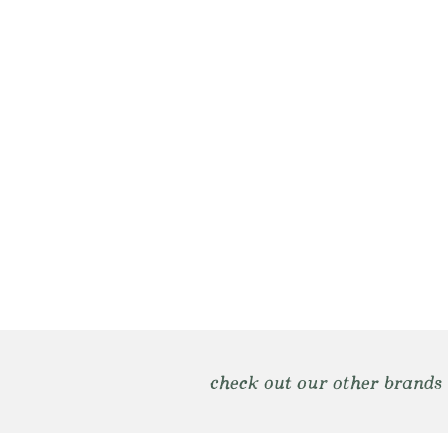
check out our other brands