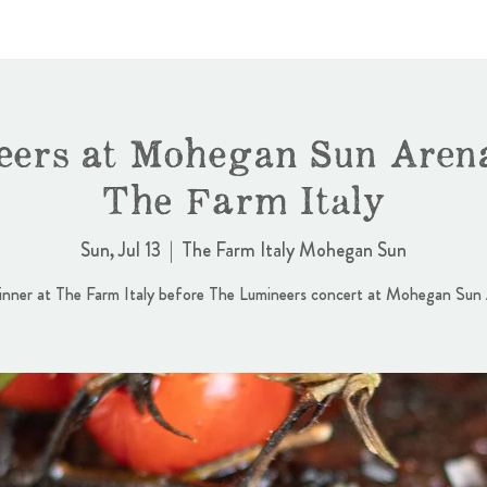
ers at Mohegan Sun Aren
The Farm Italy
Sun, Jul 13
  |  
The Farm Italy Mohegan Sun
nner at The Farm Italy before The Lumineers concert at Mohegan Sun