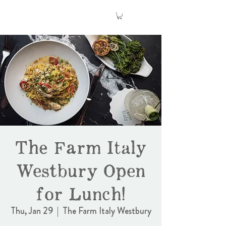
The Farm Italy
Westbury Open
for Lunch!
Thu, Jan 29
  |  
The Farm Italy Westbury