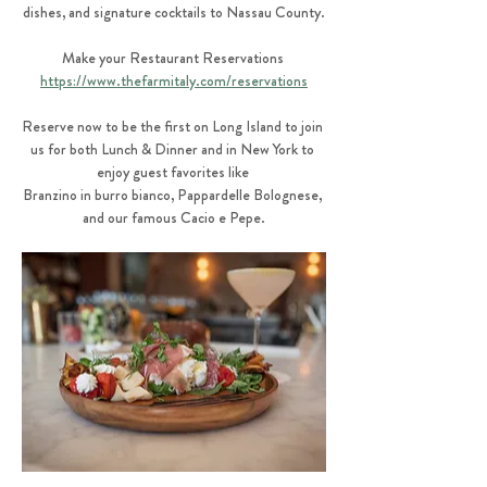
dishes, and signature cocktails to Nassau County.
Make your Restaurant Reservations 
https://www.thefarmitaly.com/reservations
Reserve now to be the first on Long Island to join 
us for both Lunch & Dinner and in New York to 
enjoy guest favorites like 
Branzino in burro bianco, Pappardelle Bolognese, 
and our famous Cacio e Pepe.