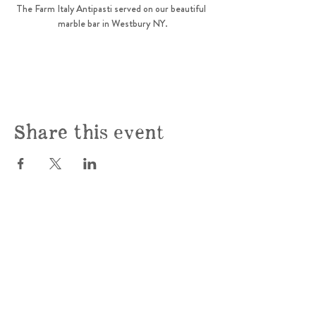
The Farm Italy Antipasti served on our beautiful  
marble bar in Westbury NY.
Share this event