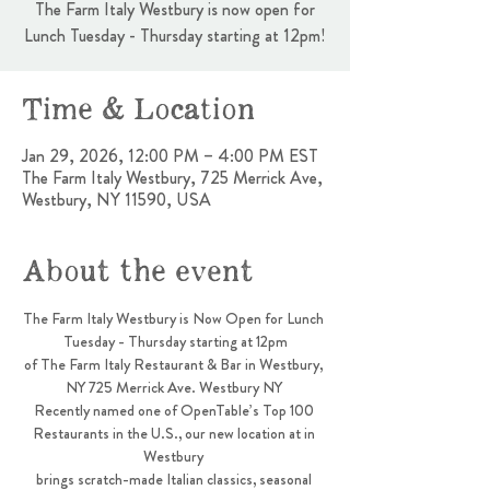
The Farm Italy Westbury is now open for
Lunch Tuesday - Thursday starting at 12pm!
Time & Location
Jan 29, 2026, 12:00 PM – 4:00 PM EST
The Farm Italy Westbury, 725 Merrick Ave,
Westbury, NY 11590, USA
About the event
The Farm Italy Westbury is Now Open for Lunch 
Tuesday - Thursday starting at 12pm
of The Farm Italy Restaurant & Bar in Westbury, 
NY 725 Merrick Ave. Westbury NY 
Recently named one of OpenTable’s Top 100 
Restaurants in the U.S., our new location at in 
Westbury 
brings scratch-made Italian classics, seasonal 