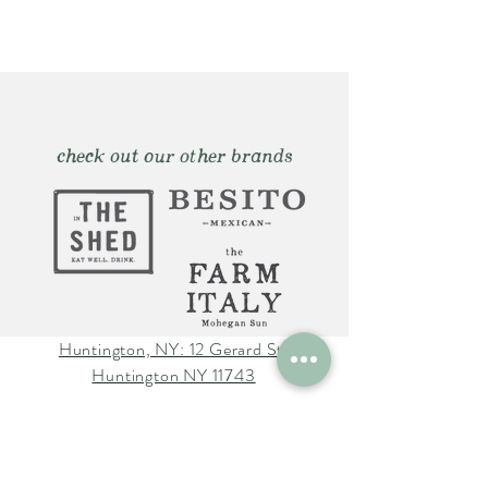
check out our other brands
Huntington, NY: 12 Gerard St.
Huntington NY 11743
The Farm Italy Mohegan Sun,
CT 1 Mohegan Sun Blvd.
Uncasville, CT 06382