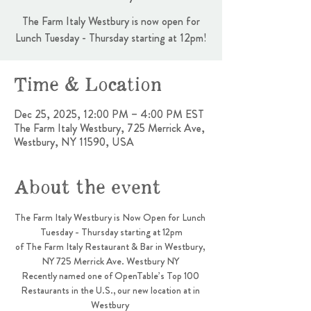
The Farm Italy Westbury is now open for
Lunch Tuesday - Thursday starting at 12pm!
Time & Location
Dec 25, 2025, 12:00 PM – 4:00 PM EST
The Farm Italy Westbury, 725 Merrick Ave,
Westbury, NY 11590, USA
About the event
The Farm Italy Westbury is Now Open for Lunch 
Tuesday - Thursday starting at 12pm
of The Farm Italy Restaurant & Bar in Westbury, 
NY 725 Merrick Ave. Westbury NY 
Recently named one of OpenTable’s Top 100 
Restaurants in the U.S., our new location at in 
Westbury 