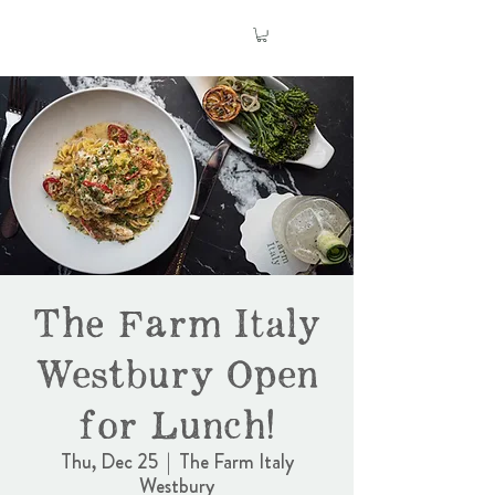
The Farm Italy
Westbury Open
for Lunch!
Thu, Dec 25
  |  
The Farm Italy
Westbury