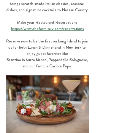
brings scratch-made Italian classics, seasonal 
dishes, and signature cocktails to Nassau County.
Make your Restaurant Reservations 
https://www.thefarmitaly.com/reservations
Reserve now to be the first on Long Island to join 
us for both Lunch & Dinner and in New York to 
enjoy guest favorites like 
Branzino in burro bianco, Pappardelle Bolognese, 
and our famous Cacio e Pepe.