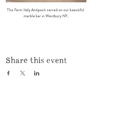
The Farm Italy Antipasti served on our beautiful  
marble bar in Westbury NY.
Share this event