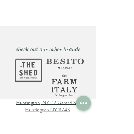
check out our other brands
Huntington, NY: 12 Gerard St.
Huntington NY 11743
The Farm Italy Mohegan Sun,
CT 1 Mohegan Sun Blvd.