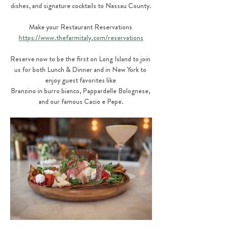
dishes, and signature cocktails to Nassau County.
Make your Restaurant Reservations 
https://www.thefarmitaly.com/reservations
Reserve now to be the first on Long Island to join 
us for both Lunch & Dinner and in New York to 
enjoy guest favorites like 
Branzino in burro bianco, Pappardelle Bolognese, 
and our famous Cacio e Pepe.