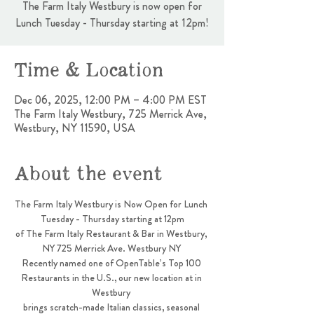
The Farm Italy Westbury is now open for
Lunch Tuesday - Thursday starting at 12pm!
Time & Location
Dec 06, 2025, 12:00 PM – 4:00 PM EST
The Farm Italy Westbury, 725 Merrick Ave,
Westbury, NY 11590, USA
About the event
The Farm Italy Westbury is Now Open for Lunch 
Tuesday - Thursday starting at 12pm
of The Farm Italy Restaurant & Bar in Westbury, 
NY 725 Merrick Ave. Westbury NY 
Recently named one of OpenTable’s Top 100 
Restaurants in the U.S., our new location at in 
Westbury 
brings scratch-made Italian classics, seasonal 