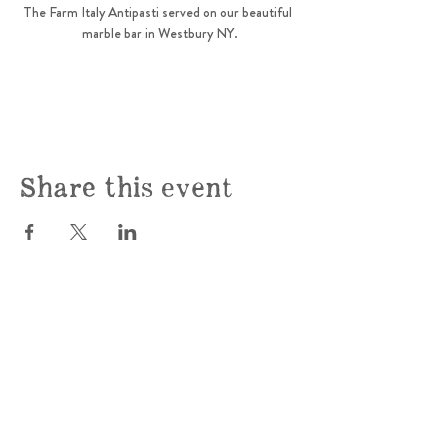
The Farm Italy Antipasti served on our beautiful  
marble bar in Westbury NY.
Share this event