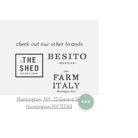
check out our other brands
Huntington, NY: 12 Gerard St.
Huntington NY 11743
The Farm Italy Mohegan Sun,
CT 1 Mohegan Sun Blvd.
Uncasville, CT 06382