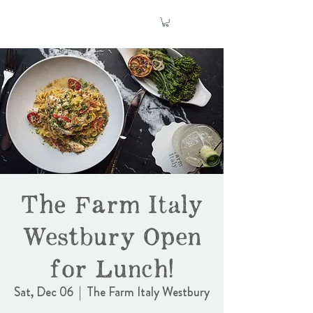
The Farm Italy
Westbury Open
for Lunch!
Sat, Dec 06
  |  
The Farm Italy Westbury