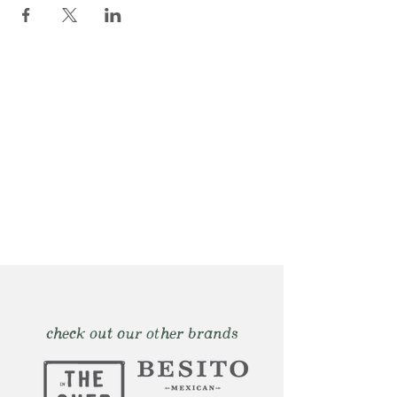
check out our other brands