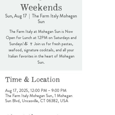
Weekends
Sun, Aug 17
  |  
The Farm Italy Mohegan
Sun
The Farm Italy at Mohegan Sun is Now
Open for Lunch at 12PM on Saturdays and
Sundays!🍝 🍷 Join us for fresh pastas,
seafood, signature cocktails, and all your
Italian favorites in the heart of Mohegan
Sun.
Time & Location
Aug 17, 2025, 12:00 PM – 9:00 PM
The Farm Italy Mohegan Sun, 1 Mohegan
Sun Blvd, Uncasville, CT 06382, USA