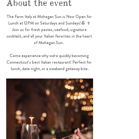
About the event
The Farm Italy at Mohegan Sun is Now Open for 
Lunch at 12PM on Saturdays and Sundays!🍝 🍷 
Join us for fresh pastas, seafood, signature 
cocktails, and all your Italian favorites in the heart 
of Mohegan Sun.  
Come experience why we're quickly becoming 
Connecticut’s best Italian restaurant! Perfect for 
lunch, date night, or a weekend getaway bite.