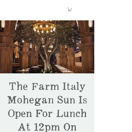
The Farm Italy
Mohegan Sun Is
Open For Lunch
At 12pm On