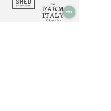
Huntington, NY: 12 Gerard St.
Huntington NY 11743
The Farm Italy Mohegan Sun,
CT 1 Mohegan Sun Blvd.
Uncasville, CT 06382
The Farm Italy Westbury,NY:
725 Merrick Ave. Westbury NY
11590
Careers at The Farm Italy
Reservations can be made here