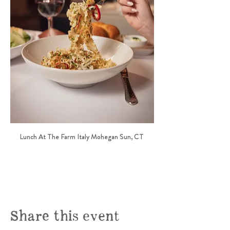
Lunch At The Farm Italy Mohegan Sun, CT 
Share this event