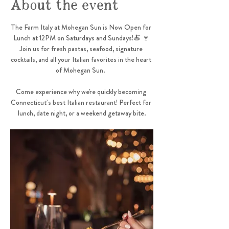
About the event
The Farm Italy at Mohegan Sun is Now Open for 
Lunch at 12PM on Saturdays and Sundays!🍝 🍷 
Join us for fresh pastas, seafood, signature 
cocktails, and all your Italian favorites in the heart 
of Mohegan Sun.  
Come experience why we're quickly becoming 
Connecticut’s best Italian restaurant! Perfect for 
lunch, date night, or a weekend getaway bite.