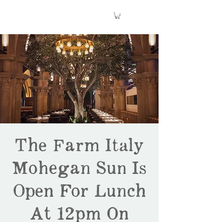
The Farm Italy
Mohegan Sun Is
Open For Lunch
At 12pm On