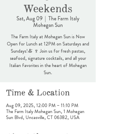
Weekends
Sat, Aug 09
  |  
The Farm Italy
Mohegan Sun
The Farm Italy at Mohegan Sun is Now
Open for Lunch at 12PM on Saturdays and
Sundays!🍝 🍷 Join us for fresh pastas,
seafood, signature cocktails, and all your
Italian favorites in the heart of Mohegan
Sun.
Time & Location
Aug 09, 2025, 12:00 PM – 11:10 PM
The Farm Italy Mohegan Sun, 1 Mohegan
Sun Blvd, Uncasville, CT 06382, USA