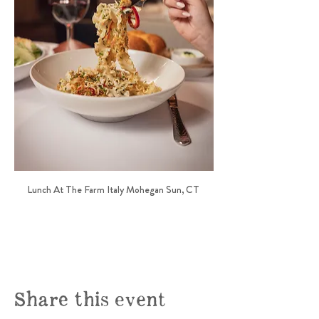
Lunch At The Farm Italy Mohegan Sun, CT 
Share this event