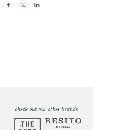
check out our other brands