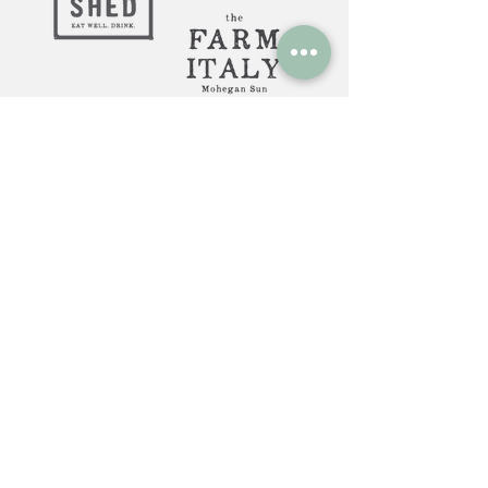
Huntington, NY: 12 Gerard St.
Huntington NY 11743
The Farm Italy Mohegan Sun,
CT 1 Mohegan Sun Blvd.
Uncasville, CT 06382
The Farm Italy Westbury,NY:
725 Merrick Ave. Westbury NY
11590
Careers at The Farm Italy
Reservations can be made here