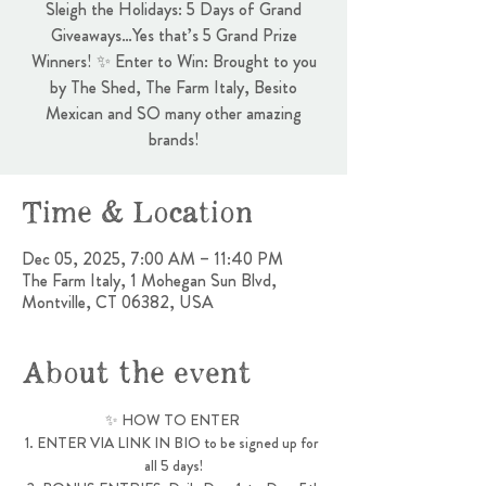
Sleigh the Holidays: 5 Days of Grand
Giveaways…Yes that’s 5 Grand Prize
Winners! ✨ Enter to Win: Brought to you
by The Shed, The Farm Italy, Besito
Mexican and SO many other amazing
brands!
Time & Location
Dec 05, 2025, 7:00 AM – 11:40 PM
The Farm Italy, 1 Mohegan Sun Blvd,
Montville, CT 06382, USA
About the event
✨ HOW TO ENTER 
1. ENTER VIA LINK IN BIO to be signed up for 
all 5 days!