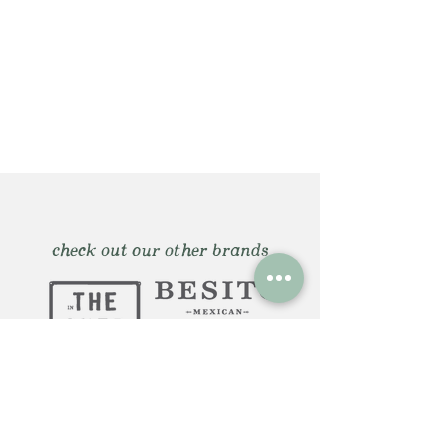
check out our other brands
Huntington, NY: 12 Gerard St.