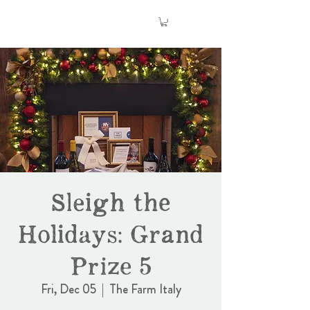
Sleigh the
Holidays: Grand
Prize 5
Fri, Dec 05
  |  
The Farm Italy