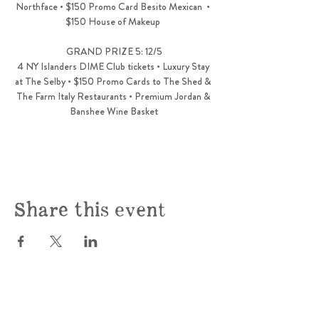
Northface • $150 Promo Card Besito Mexican  • 
$150 House of Makeup 
GRAND PRIZE 5: 12/5
4 NY Islanders DIME Club tickets • Luxury Stay 
at The Selby • $150 Promo Cards to The Shed & 
The Farm Italy Restaurants • Premium Jordan & 
Banshee Wine Basket
Share this event