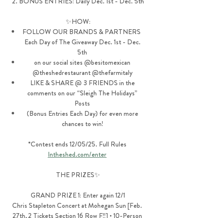
2. BONUS ENTRIES: Daily Dec. 1st - Dec. 5th
✨HOW:
FOLLOW OUR BRANDS & PARTNERS  
Each Day of The Giveaway Dec. 1st - Dec. 
5th 
on our social sites @besitomexican 
@theshedrestaurant @thefarmitaly 
LIKE & SHARE @ 3 FRIENDS in the 
comments on our “Sleigh The Holidays” 
Posts 
(Bonus Entries Each Day) for even more 
chances to win! 
*Contest ends 12/05/25. Full Rules 
Intheshed.com/enter
THE PRIZES✨
GRAND PRIZE 1: Enter again 12/1
Chris Stapleton Concert at Mohegan Sun [Feb. 
27th, 2 Tickets Section 16 Row F!!] • 10-Person 