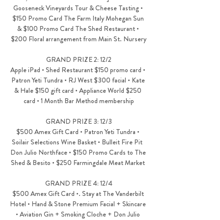
Gooseneck Vineyards Tour & Cheese Tasting • 
$150 Promo Card The Farm Italy Mohegan Sun 
& $100 Promo Card The Shed Restaurant • 
$200 Floral arrangement from Main St. Nursery
GRAND PRIZE 2: 12/2
Apple iPad • Shed Restaurant $150 promo card • 
Patron Yeti Tundra • RJ West $300 facial • Kate 
& Hale $150 gift card • Appliance World $250 
card • 1 Month Bar Method membership
GRAND PRIZE 3: 12/3
$500 Amex Gift Card • Patron Yeti Tundra • 
Soilair Selections Wine Basket • Bulleit Fire Pit  
Don Julio Northface • $150 Promo Cards to The 
Shed & Besito • $250 Farmingdale Meat Market 
GRAND PRIZE 4: 12/4
$500 Amex Gift Card •. Stay at The Vanderbilt 
Hotel • Hand & Stone Premium Facial + Skincare 
• Aviation Gin + Smoking Cloche + Don Julio 