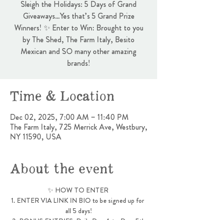
Sleigh the Holidays: 5 Days of Grand
Giveaways…Yes that’s 5 Grand Prize
Winners! ✨ Enter to Win: Brought to you
by The Shed, The Farm Italy, Besito
Mexican and SO many other amazing
brands!
Time & Location
Dec 02, 2025, 7:00 AM – 11:40 PM
The Farm Italy, 725 Merrick Ave, Westbury,
NY 11590, USA
About the event
✨ HOW TO ENTER 
1. ENTER VIA LINK IN BIO to be signed up for 
all 5 days!