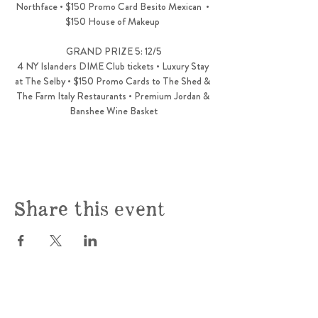
Northface • $150 Promo Card Besito Mexican  • 
$150 House of Makeup 
GRAND PRIZE 5: 12/5
4 NY Islanders DIME Club tickets • Luxury Stay 
at The Selby • $150 Promo Cards to The Shed & 
The Farm Italy Restaurants • Premium Jordan & 
Banshee Wine Basket
Share this event