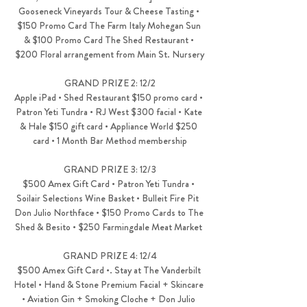
Gooseneck Vineyards Tour & Cheese Tasting • 
$150 Promo Card The Farm Italy Mohegan Sun 
& $100 Promo Card The Shed Restaurant • 
$200 Floral arrangement from Main St. Nursery
GRAND PRIZE 2: 12/2
Apple iPad • Shed Restaurant $150 promo card • 
Patron Yeti Tundra • RJ West $300 facial • Kate 
& Hale $150 gift card • Appliance World $250 
card • 1 Month Bar Method membership
GRAND PRIZE 3: 12/3
$500 Amex Gift Card • Patron Yeti Tundra • 
Soilair Selections Wine Basket • Bulleit Fire Pit  
Don Julio Northface • $150 Promo Cards to The 
Shed & Besito • $250 Farmingdale Meat Market 
GRAND PRIZE 4: 12/4
$500 Amex Gift Card •. Stay at The Vanderbilt 
Hotel • Hand & Stone Premium Facial + Skincare 
• Aviation Gin + Smoking Cloche + Don Julio 