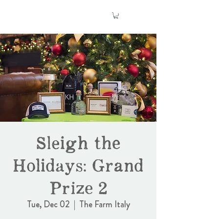
Sleigh the
Holidays: Grand
Prize 2
Tue, Dec 02
  |  
The Farm Italy