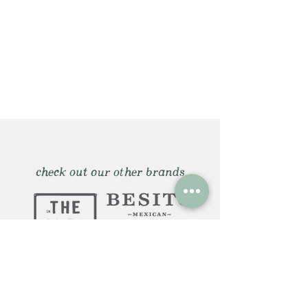
check out our other brands
Huntington, NY: 12 Gerard St.