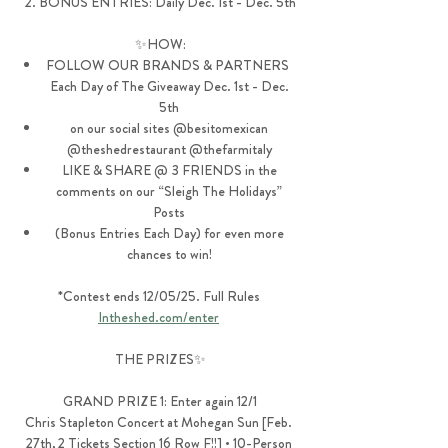
2. BONUS ENTRIES: Daily Dec. 1st - Dec. 5th
✨HOW:
FOLLOW OUR BRANDS & PARTNERS  
Each Day of The Giveaway Dec. 1st - Dec. 
5th 
on our social sites @besitomexican 
@theshedrestaurant @thefarmitaly 
LIKE & SHARE @ 3 FRIENDS in the 
comments on our “Sleigh The Holidays” 
Posts 
(Bonus Entries Each Day) for even more 
chances to win! 
*Contest ends 12/05/25. Full Rules 
Intheshed.com/enter
THE PRIZES✨
GRAND PRIZE 1: Enter again 12/1
Chris Stapleton Concert at Mohegan Sun [Feb. 
27th, 2 Tickets Section 16 Row F!!] • 10-Person 