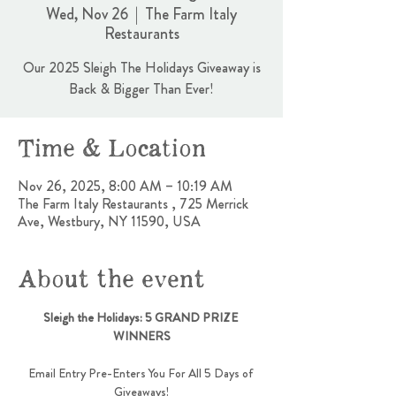
Wed, Nov 26
  |  
The Farm Italy
Restaurants
Our 2025 Sleigh The Holidays Giveaway is
Back & Bigger Than Ever!
Time & Location
Nov 26, 2025, 8:00 AM – 10:19 AM
The Farm Italy Restaurants , 725 Merrick
Ave, Westbury, NY 11590, USA
About the event
Sleigh the Holidays: 5 GRAND PRIZE 
WINNERS
Email Entry Pre-Enters You For All 5 Days of 
Giveaways!