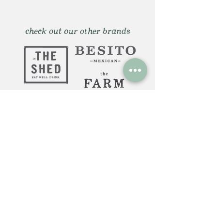
check out our other brands
Huntington, NY: 12 Gerard St.
Huntington NY 11743
The Farm Italy Mohegan Sun,
CT 1 Mohegan Sun Blvd.
Uncasville, CT 06382
The Farm Italy Westbury,NY:
725 Merrick Ave. Westbury NY