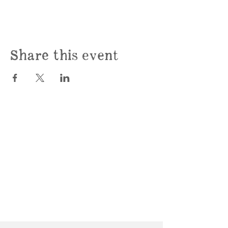
Share this event