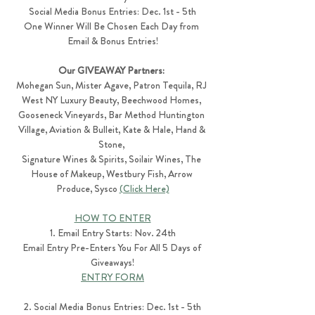
Social Media Bonus Entries: Dec. 1st - 5th
One Winner Will Be Chosen Each Day from 
Email & Bonus Entries!
Our GIVEAWAY Partners: 
Mohegan Sun, Mister Agave, Patron Tequila, RJ 
West NY Luxury Beauty, Beechwood Homes, 
Gooseneck Vineyards, Bar Method Huntington 
Village, Aviation & Bulleit, Kate & Hale, Hand & 
Stone, 
Signature Wines & Spirits, Soilair Wines, The 
House of Makeup, Westbury Fish, Arrow 
Produce, Sysco 
(Click Here)
HOW TO ENTER
1. Email Entry Starts: Nov. 24th
Email Entry Pre-Enters You For All 5 Days of 
Giveaways!
ENTRY FORM
2. Social Media Bonus Entries: Dec. 1st - 5th