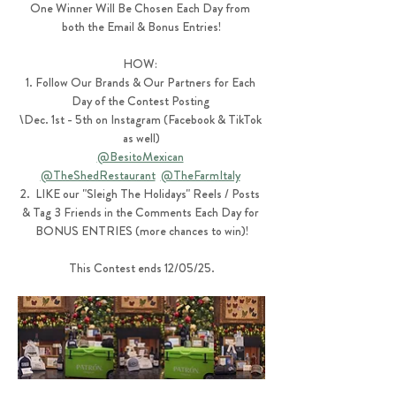
One Winner Will Be Chosen Each Day from 
both the Email & Bonus Entries!
HOW: 
1. Follow Our Brands & Our Partners for Each 
Day of the Contest Posting 
\Dec. 1st - 5th on Instagram (Facebook & TikTok 
as well)
@BesitoMexican
@TheShedRestaurant
@TheFarmItaly
2.  LIKE our "Sleigh The Holidays" Reels / Posts 
& Tag 3 Friends in the Comments Each Day for 
BONUS ENTRIES (more chances to win)!
This Contest ends 12/05/25.