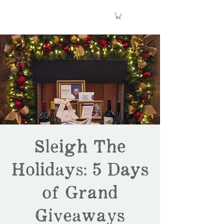
Sleigh The
Holidays: 5 Days
of Grand
Giveaways