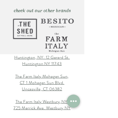
check out our other brands
Huntington, NY: 12 Gerard St.
Huntington NY 11743
The Farm Italy Mohegan Sun,
CT 1 Mohegan Sun Blvd.
Uncasville, CT 06382
The Farm Italy Westbury,NY:
725 Merrick Ave. Westbury NY
11590