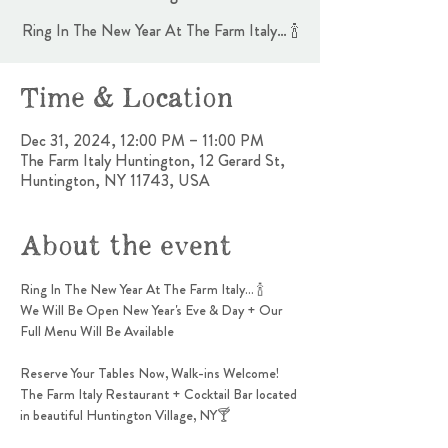
Ring In The New Year At The Farm Italy… 🍾
Time & Location
Dec 31, 2024, 12:00 PM – 11:00 PM
The Farm Italy Huntington, 12 Gerard St,
Huntington, NY 11743, USA
About the event
Ring In The New Year At The Farm Italy… 🍾
We Will Be Open New Year's Eve & Day + Our 
Full Menu Will Be Available
Reserve Your Tables Now, Walk-ins Welcome!
The Farm Italy Restaurant + Cocktail Bar located 
in beautiful Huntington Village, NY🍸