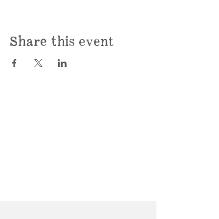
Share this event