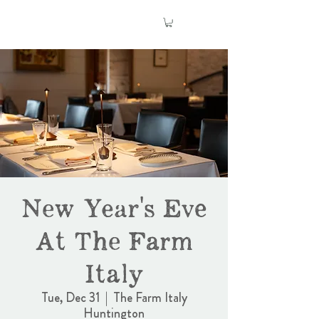
New Year's Eve
At The Farm
Italy
Tue, Dec 31
  |  
The Farm Italy
Huntington