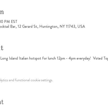
on
:00 PM EST
ocktail Bar, 12 Gerard St, Huntington, NY 11743, USA
nt
h Long Island Italian hotspot for lunch 12pm - 4pm everyday!  Voted To
tics and functional cookie settings.
nt