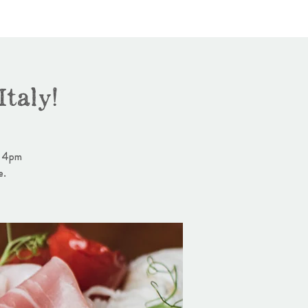
taly!
- 4pm
e.