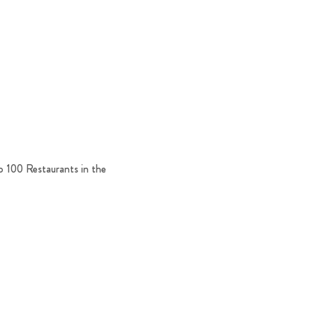
p 100 Restaurants in the 