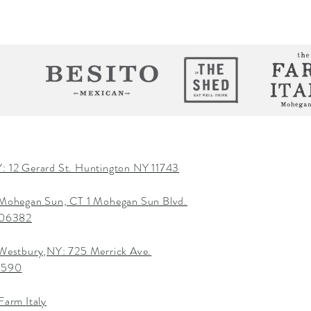
: 12 Gerard St. Huntington NY 11743
 Mohegan Sun, CT 1 Mohegan Sun Blvd.
T 06382
 Westbury,NY: 725 Merrick Ave.
1590
Farm Italy