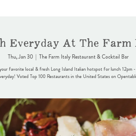
h Everyday At The Farm I
Thu, Jan 30
  |  
The Farm Italy Restaurant & Cocktail Bar
 your favorite local & fresh Long Island Italian hotspot for lunch 12pm 
veryday! Voted Top 100 Restaurants in the United States on Opentabl