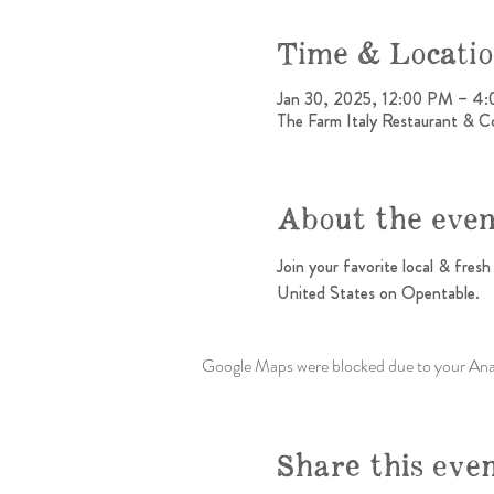
Time & Locati
Jan 30, 2025, 12:00 PM – 4
The Farm Italy Restaurant & C
About the eve
Join your favorite local & fres
United States on Opentable.
Google Maps were blocked due to your Analy
Share this eve