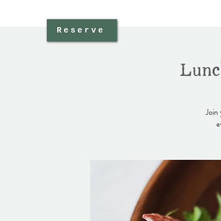
Reserve
Lunc
Join
e