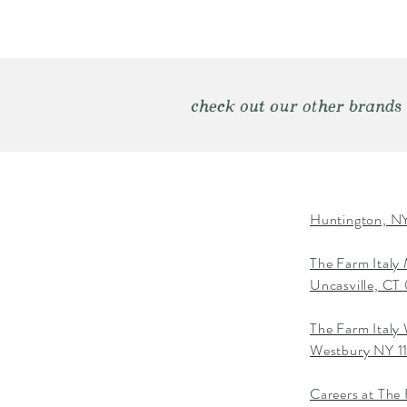
check out our other brands
Huntington, NY
The Farm Italy
Uncasville, C
The Farm Italy
Westbury NY 1
Careers at The 