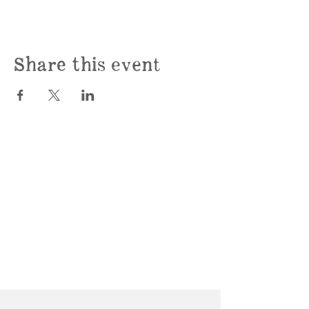
Share this event