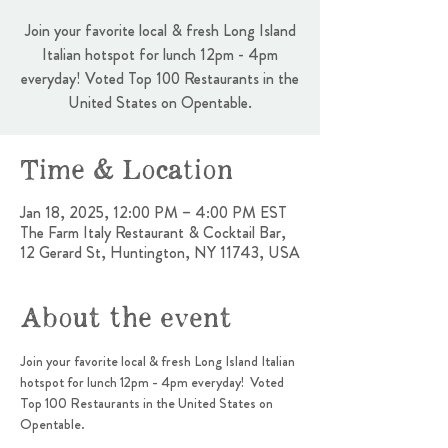
Join your favorite local & fresh Long Island
Italian hotspot for lunch 12pm - 4pm
everyday! Voted Top 100 Restaurants in the
United States on Opentable.
Time & Location
Jan 18, 2025, 12:00 PM – 4:00 PM EST
The Farm Italy Restaurant & Cocktail Bar,
12 Gerard St, Huntington, NY 11743, USA
About the event
Join your favorite local & fresh Long Island Italian 
hotspot for lunch 12pm - 4pm everyday!  Voted 
Top 100 Restaurants in the United States on 
Opentable.