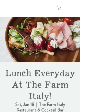
Lunch Everyday
At The Farm
Italy!
Sat, Jan 18
  |  
The Farm Italy
Restaurant & Cocktail Bar