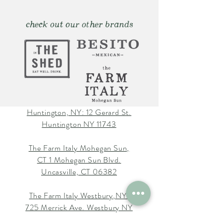
check out our other brands
Huntington, NY: 12 Gerard St.
Huntington NY 11743
The Farm Italy Mohegan Sun,
CT 1 Mohegan Sun Blvd.
Uncasville, CT 06382
The Farm Italy Westbury,NY:
725 Merrick Ave. Westbury NY
11590