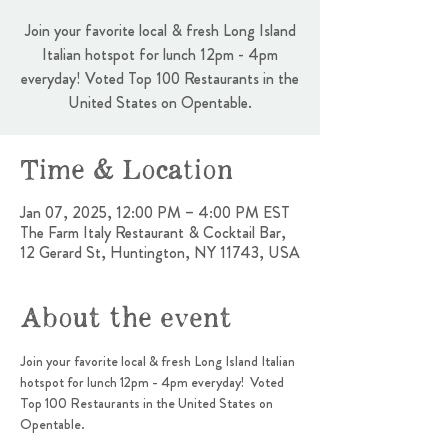
Join your favorite local & fresh Long Island
Italian hotspot for lunch 12pm - 4pm
everyday! Voted Top 100 Restaurants in the
United States on Opentable.
Time & Location
Jan 07, 2025, 12:00 PM – 4:00 PM EST
The Farm Italy Restaurant & Cocktail Bar,
12 Gerard St, Huntington, NY 11743, USA
About the event
Join your favorite local & fresh Long Island Italian 
hotspot for lunch 12pm - 4pm everyday!  Voted 
Top 100 Restaurants in the United States on 
Opentable.