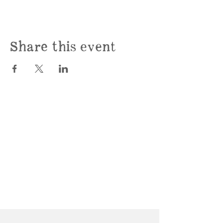
Share this event