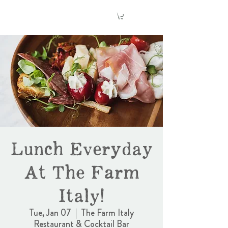
Lunch Everyday
At The Farm
Italy!
Tue, Jan 07
  |  
The Farm Italy
Restaurant & Cocktail Bar