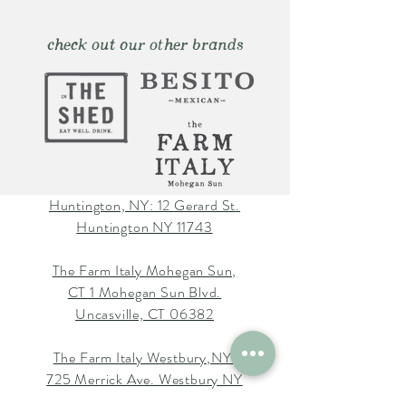
check out our other brands
Huntington, NY: 12 Gerard St.
Huntington NY 11743
The Farm Italy Mohegan Sun,
CT 1 Mohegan Sun Blvd.
Uncasville, CT 06382
The Farm Italy Westbury,NY:
725 Merrick Ave. Westbury NY
11590