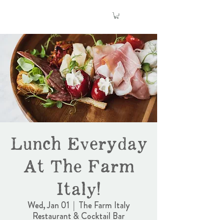
Lunch Everyday
At The Farm
Italy!
Wed, Jan 01
  |  
The Farm Italy
Restaurant & Cocktail Bar