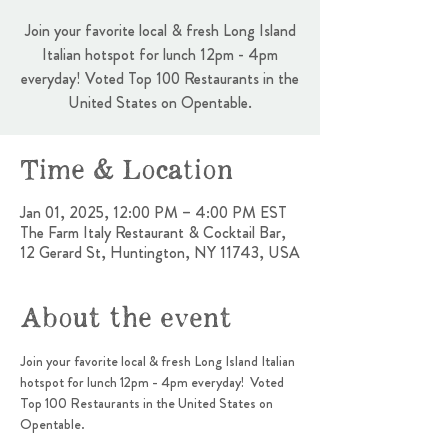
Join your favorite local & fresh Long Island
Italian hotspot for lunch 12pm - 4pm
everyday! Voted Top 100 Restaurants in the
United States on Opentable.
Time & Location
Jan 01, 2025, 12:00 PM – 4:00 PM EST
The Farm Italy Restaurant & Cocktail Bar,
12 Gerard St, Huntington, NY 11743, USA
About the event
Join your favorite local & fresh Long Island Italian 
hotspot for lunch 12pm - 4pm everyday!  Voted 
Top 100 Restaurants in the United States on 
Opentable.