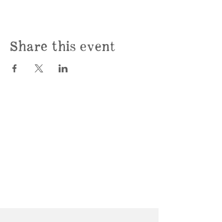
Share this event