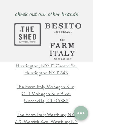
check out our other brands
Huntington, NY: 12 Gerard St.
Huntington NY 11743
The Farm Italy Mohegan Sun,
CT 1 Mohegan Sun Blvd.
Uncasville, CT 06382
The Farm Italy Westbury,NY:
725 Merrick Ave. Westbury NY
11590