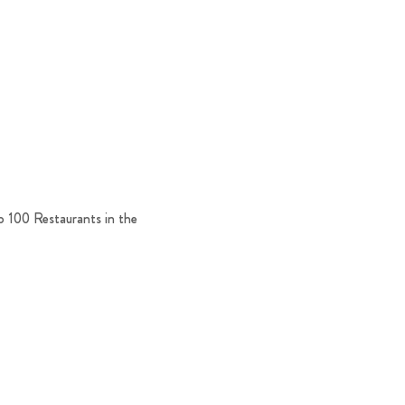
p 100 Restaurants in the 