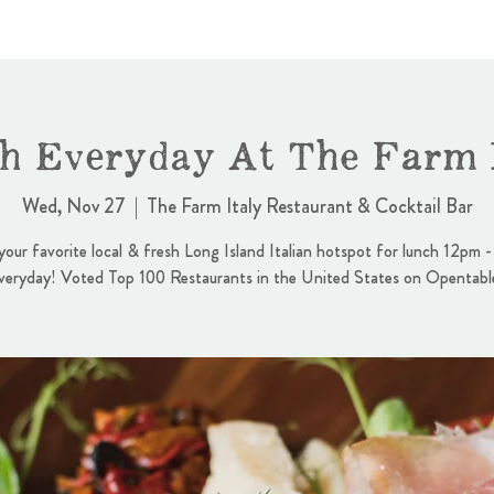
h Everyday At The Farm I
Wed, Nov 27
  |  
The Farm Italy Restaurant & Cocktail Bar
 your favorite local & fresh Long Island Italian hotspot for lunch 12pm 
veryday! Voted Top 100 Restaurants in the United States on Opentabl