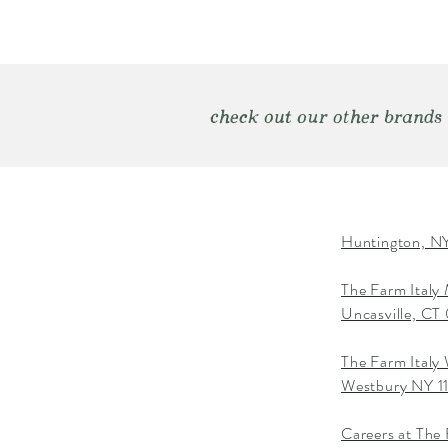
check out our other brands
Huntington, NY
The Farm Italy
Uncasville, C
The Farm Italy
Westbury NY 1
Careers at The 