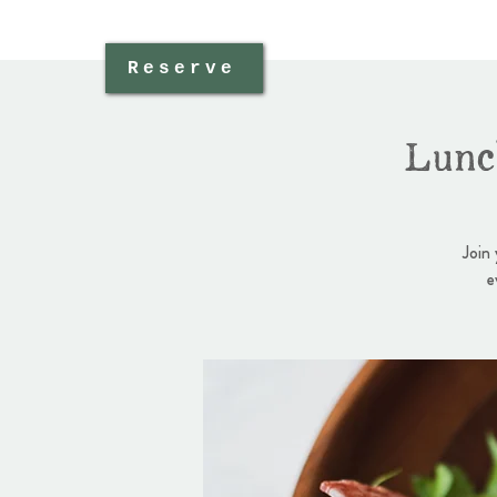
Reserve
Lunc
Join
e