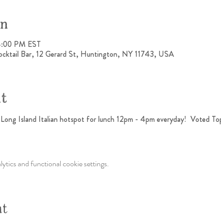
on
4:00 PM EST
ocktail Bar, 12 Gerard St, Huntington, NY 11743, USA
nt
h Long Island Italian hotspot for lunch 12pm - 4pm everyday!  Voted To
tics and functional cookie settings.
nt