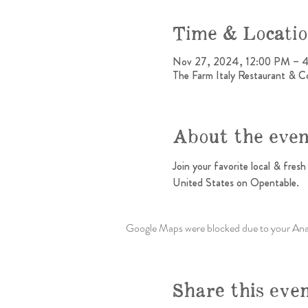
Time & Locati
Nov 27, 2024, 12:00 PM – 
The Farm Italy Restaurant & C
About the eve
Join your favorite local & fres
United States on Opentable.
Google Maps were blocked due to your Analy
Share this eve