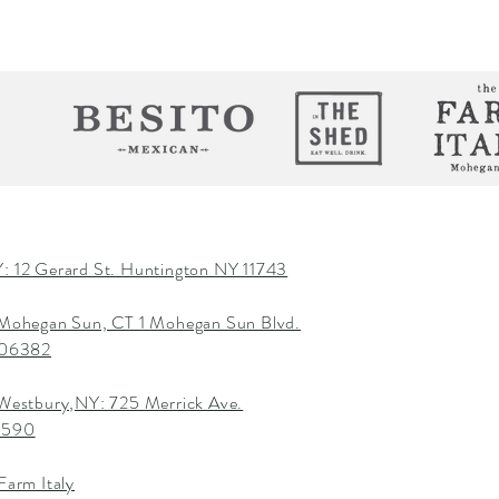
: 12 Gerard St. Huntington NY 11743
 Mohegan Sun, CT 1 Mohegan Sun Blvd.
T 06382
 Westbury,NY: 725 Merrick Ave.
1590
Farm Italy