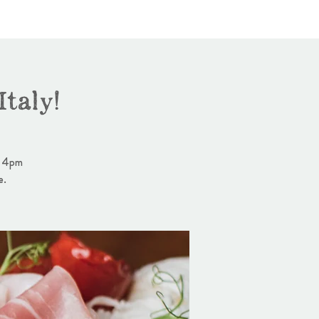
taly!
- 4pm
e.