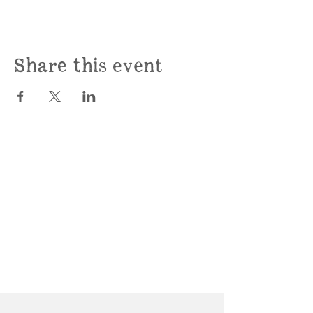
Share this event