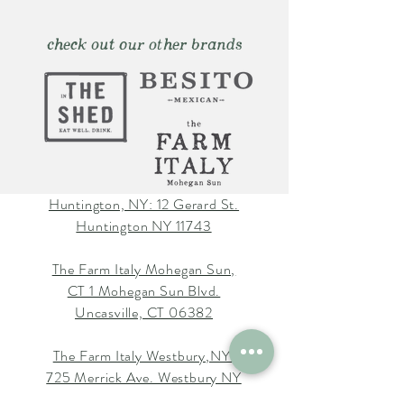
check out our other brands
Huntington, NY: 12 Gerard St.
Huntington NY 11743
The Farm Italy Mohegan Sun,
CT 1 Mohegan Sun Blvd.
Uncasville, CT 06382
The Farm Italy Westbury,NY:
725 Merrick Ave. Westbury NY
11590