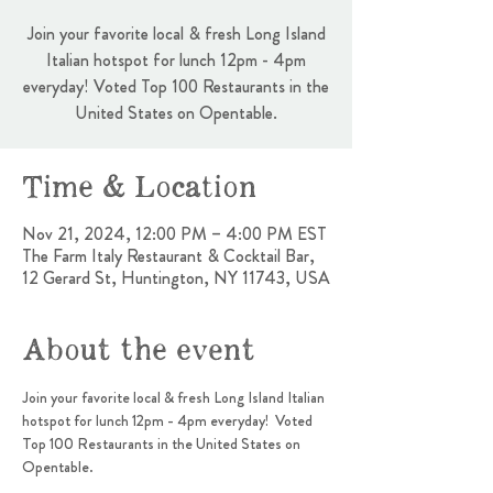
Join your favorite local & fresh Long Island
Italian hotspot for lunch 12pm - 4pm
everyday! Voted Top 100 Restaurants in the
United States on Opentable.
Time & Location
Nov 21, 2024, 12:00 PM – 4:00 PM EST
The Farm Italy Restaurant & Cocktail Bar,
12 Gerard St, Huntington, NY 11743, USA
About the event
Join your favorite local & fresh Long Island Italian 
hotspot for lunch 12pm - 4pm everyday!  Voted 
Top 100 Restaurants in the United States on 
Opentable.