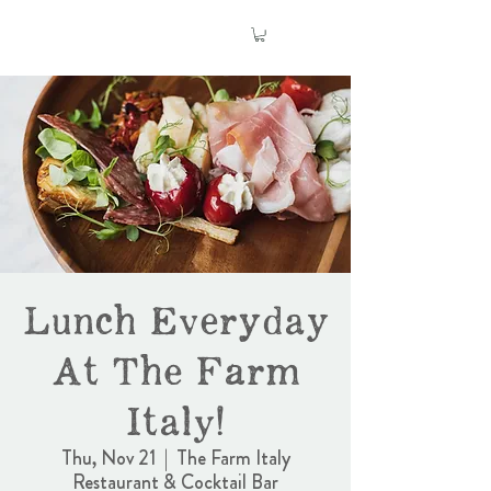
Lunch Everyday
At The Farm
Italy!
Thu, Nov 21
  |  
The Farm Italy
Restaurant & Cocktail Bar