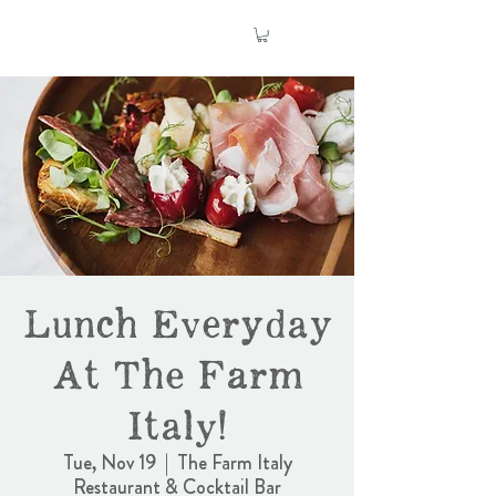
Lunch Everyday
At The Farm
Italy!
Tue, Nov 19
  |  
The Farm Italy
Restaurant & Cocktail Bar