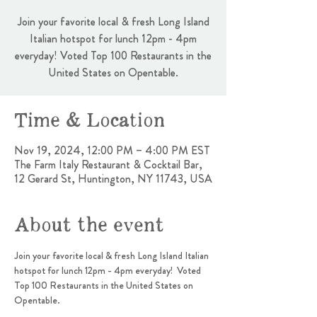
Join your favorite local & fresh Long Island
Italian hotspot for lunch 12pm - 4pm
everyday! Voted Top 100 Restaurants in the
United States on Opentable.
Time & Location
Nov 19, 2024, 12:00 PM – 4:00 PM EST
The Farm Italy Restaurant & Cocktail Bar,
12 Gerard St, Huntington, NY 11743, USA
About the event
Join your favorite local & fresh Long Island Italian 
hotspot for lunch 12pm - 4pm everyday!  Voted 
Top 100 Restaurants in the United States on 
Opentable.