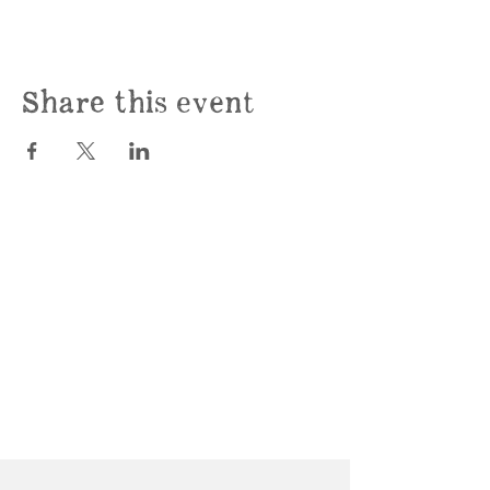
Share this event