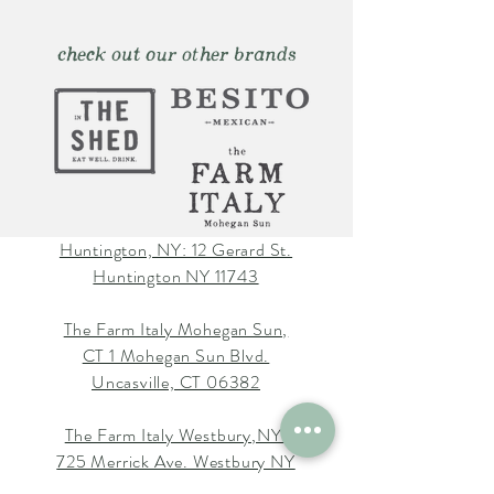
check out our other brands
Huntington, NY: 12 Gerard St.
Huntington NY 11743
The Farm Italy Mohegan Sun,
CT 1 Mohegan Sun Blvd.
Uncasville, CT 06382
The Farm Italy Westbury,NY:
725 Merrick Ave. Westbury NY
11590