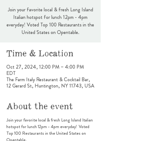
Join your favorite local & fresh Long Island
Italian hotspot for lunch 12pm - 4pm
everyday! Voted Top 100 Restaurants in the
United States on Opentable.
Time & Location
Oct 27, 2024, 12:00 PM – 4:00 PM
EDT
The Farm Italy Restaurant & Cocktail Bar,
12 Gerard St, Huntington, NY 11743, USA
About the event
Join your favorite local & fresh Long Island Italian 
hotspot for lunch 12pm - 4pm everyday!  Voted 
Top 100 Restaurants in the United States on 
Opentable.