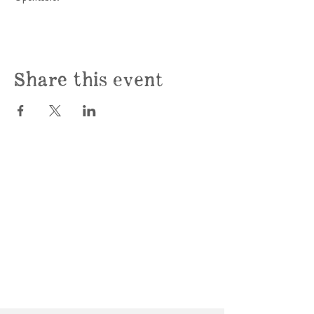
Share this event