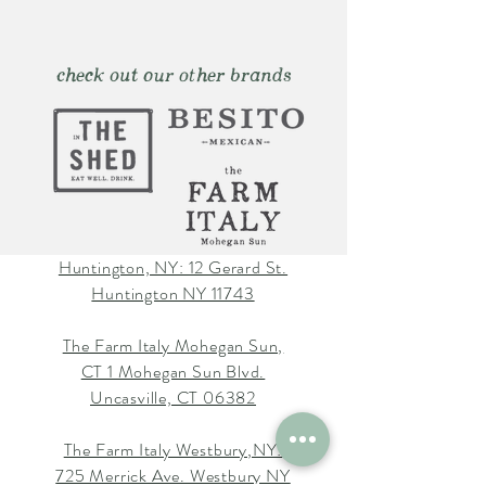
check out our other brands
Huntington, NY: 12 Gerard St.
Huntington NY 11743
The Farm Italy Mohegan Sun,
CT 1 Mohegan Sun Blvd.
Uncasville, CT 06382
The Farm Italy Westbury,NY:
725 Merrick Ave. Westbury NY