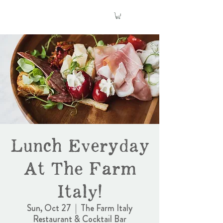
Lunch Everyday
At The Farm
Italy!
Sun, Oct 27
  |  
The Farm Italy
Restaurant & Cocktail Bar