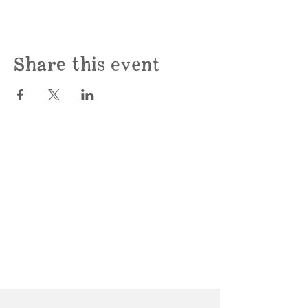
Share this event