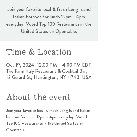
Join your favorite local & fresh Long Island
Italian hotspot for lunch 12pm - 4pm
everyday! Voted Top 100 Restaurants in the
United States on Opentable.
Time & Location
Oct 19, 2024, 12:00 PM – 4:00 PM EDT
The Farm Italy Restaurant & Cocktail Bar,
12 Gerard St, Huntington, NY 11743, USA
About the event
Join your favorite local & fresh Long Island Italian 
hotspot for lunch 12pm - 4pm everyday!  Voted 
Top 100 Restaurants in the United States on 
Opentable.