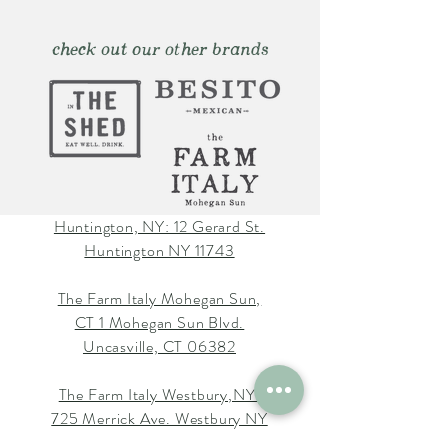
check out our other brands
Huntington, NY: 12 Gerard St.
Huntington NY 11743
The Farm Italy Mohegan Sun,
CT 1 Mohegan Sun Blvd.
Uncasville, CT 06382
The Farm Italy Westbury,NY:
725 Merrick Ave. Westbury NY
11590