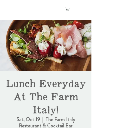
Lunch Everyday
At The Farm
Italy!
Sat, Oct 19
  |  
The Farm Italy
Restaurant & Cocktail Bar