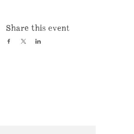
Share this event