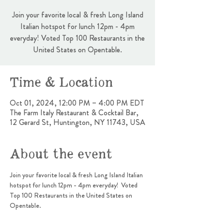
Join your favorite local & fresh Long Island
Italian hotspot for lunch 12pm - 4pm
everyday! Voted Top 100 Restaurants in the
United States on Opentable.
Time & Location
Oct 01, 2024, 12:00 PM – 4:00 PM EDT
The Farm Italy Restaurant & Cocktail Bar,
12 Gerard St, Huntington, NY 11743, USA
About the event
Join your favorite local & fresh Long Island Italian 
hotspot for lunch 12pm - 4pm everyday!  Voted 
Top 100 Restaurants in the United States on 
Opentable.