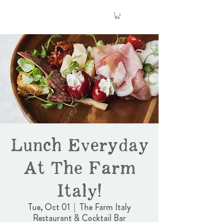
Lunch Everyday
At The Farm
Italy!
Tue, Oct 01
  |  
The Farm Italy
Restaurant & Cocktail Bar