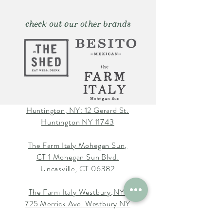
check out our other brands
Huntington, NY: 12 Gerard St.
Huntington NY 11743
The Farm Italy Mohegan Sun,
CT 1 Mohegan Sun Blvd.
Uncasville, CT 06382
The Farm Italy Westbury,NY:
725 Merrick Ave. Westbury NY
11590