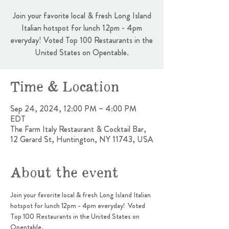
Join your favorite local & fresh Long Island
Italian hotspot for lunch 12pm - 4pm
everyday! Voted Top 100 Restaurants in the
United States on Opentable.
Time & Location
Sep 24, 2024, 12:00 PM – 4:00 PM
EDT
The Farm Italy Restaurant & Cocktail Bar,
12 Gerard St, Huntington, NY 11743, USA
About the event
Join your favorite local & fresh Long Island Italian 
hotspot for lunch 12pm - 4pm everyday!  Voted 
Top 100 Restaurants in the United States on 
Opentable.