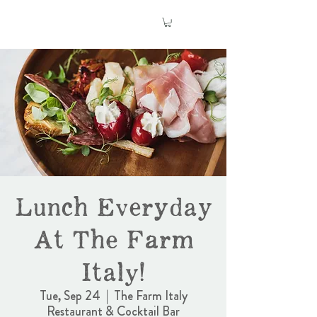
Lunch Everyday
At The Farm
Italy!
Tue, Sep 24
  |  
The Farm Italy
Restaurant & Cocktail Bar