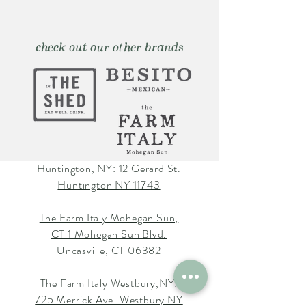
check out our other brands
Huntington, NY: 12 Gerard St.
Huntington NY 11743
The Farm Italy Mohegan Sun,
CT 1 Mohegan Sun Blvd.
Uncasville, CT 06382
The Farm Italy Westbury,NY:
725 Merrick Ave. Westbury NY