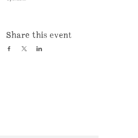
Share this event