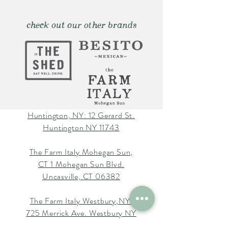
check out our other brands
Huntington, NY: 12 Gerard St.
Huntington NY 11743
The Farm Italy Mohegan Sun,
CT 1 Mohegan Sun Blvd.
Uncasville, CT 06382
The Farm Italy Westbury,NY:
725 Merrick Ave. Westbury NY
11590