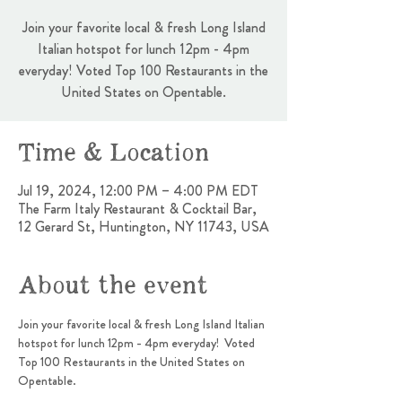
Join your favorite local & fresh Long Island
Italian hotspot for lunch 12pm - 4pm
everyday! Voted Top 100 Restaurants in the
United States on Opentable.
Time & Location
Jul 19, 2024, 12:00 PM – 4:00 PM EDT
The Farm Italy Restaurant & Cocktail Bar,
12 Gerard St, Huntington, NY 11743, USA
About the event
Join your favorite local & fresh Long Island Italian 
hotspot for lunch 12pm - 4pm everyday!  Voted 
Top 100 Restaurants in the United States on 
Opentable.