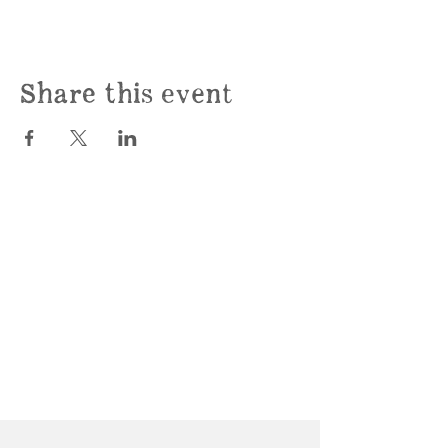
Share this event