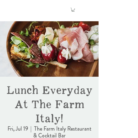
Lunch Everyday
At The Farm
Italy!
Fri, Jul 19
  |  
The Farm Italy Restaurant
& Cocktail Bar