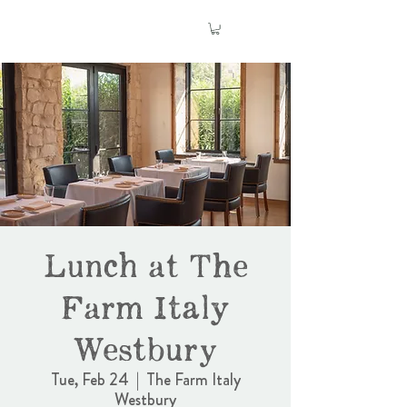
Lunch at The
Farm Italy
Westbury
Tue, Feb 24
  |  
The Farm Italy
Westbury