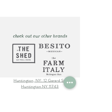
check out our other brands
Huntington, NY: 12 Gerard St.
Huntington NY 11743
The Farm Italy Mohegan Sun,
CT 1 Mohegan Sun Blvd.
Uncasville, CT 06382