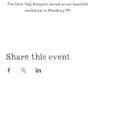
The Farm Italy Antipasti served on our beautiful  
marble bar in Westbury NY.
Share this event