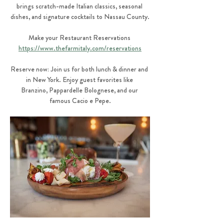
brings scratch-made Italian classics, seasonal 
dishes, and signature cocktails to Nassau County.
Make your Restaurant Reservations 
https://www.thefarmitaly.com/reservations
Reserve now: Join us for both lunch & dinner and 
in New York. Enjoy guest favorites like 
Branzino, Pappardelle Bolognese, and our 
famous Cacio e Pepe.