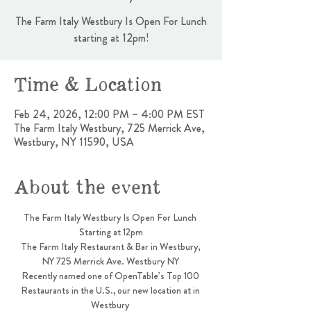
The Farm Italy Westbury Is Open For Lunch
starting at 12pm!
Time & Location
Feb 24, 2026, 12:00 PM – 4:00 PM EST
The Farm Italy Westbury, 725 Merrick Ave,
Westbury, NY 11590, USA
About the event
The Farm Italy Westbury Is Open For Lunch 
Starting at 12pm
The Farm Italy Restaurant & Bar in Westbury, 
NY 725 Merrick Ave. Westbury NY 
Recently named one of OpenTable’s Top 100 
Restaurants in the U.S., our new location at in 
Westbury 