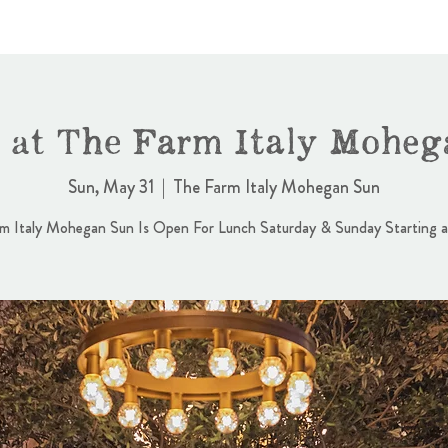
 at The Farm Italy Moheg
Sun, May 31
  |  
The Farm Italy Mohegan Sun
m Italy Mohegan Sun Is Open For Lunch Saturday & Sunday Starting 