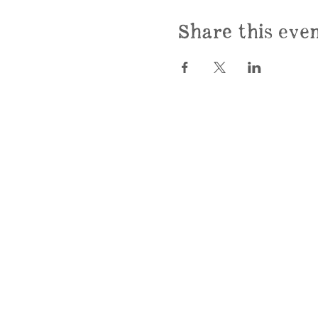
Share this eve