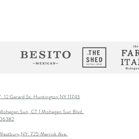
: 12 Gerard St. Huntington NY 11743
 Mohegan Sun, CT 1 Mohegan Sun Blvd.
T 06382
 Westbury,NY: 725 Merrick Ave.