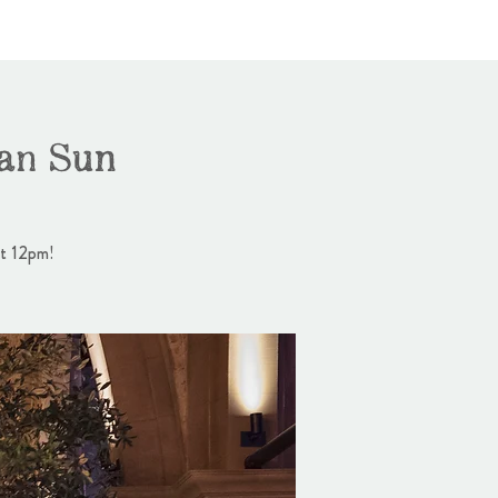
an Sun
at 12pm!