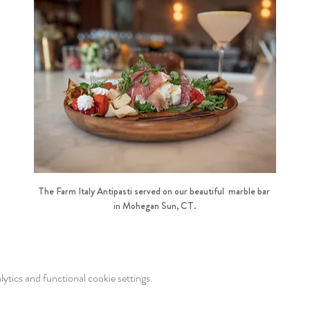
The Farm Italy Antipasti served on our beautiful  marble bar 
in Mohegan Sun, CT.
tics and functional cookie settings.