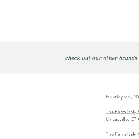
check out our other brands
Huntington, NY
The Farm Italy
Uncasville, C
The Farm Italy