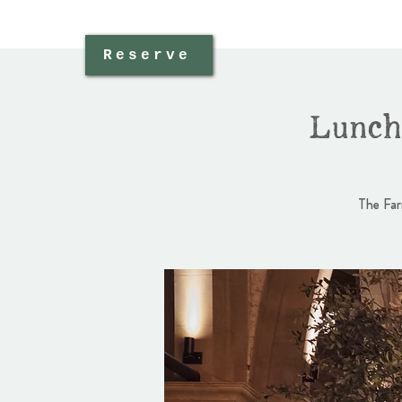
Reserve
Lunch
The Far