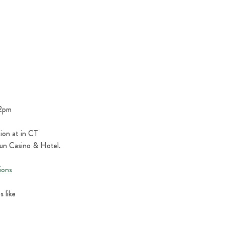
12pm
ion at in CT 
 Sun Casino & Hotel.
ions
 like 