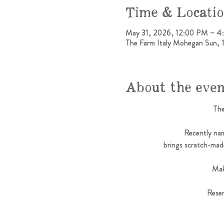
Time & Locati
May 31, 2026, 12:00 PM – 
The Farm Italy Mohegan Sun,
About the eve
The
Recently nam
brings scratch-made
Mak
Reser