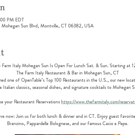
on
4:00 PM EDT
 1 Mohegan Sun Blvd, Montville, CT 06382, USA
nt
 Farm Italy Mohegan Sun Is Open For Lunch Sat. & Sun. Starting at 
The Farm Italy Restaurant & Bar in Mohegan Sun, CT
ed one of OpenTable’s Top 100 Restaurants in the U.S., our new locat
 Italian classics, seasonal dishes, and signature cocktails to Mohegan
e your Restaurant Reservations 
https://www.thefarmitaly.com/reservat
ve now: Join us for both lunch & dinner and in CT. Enjoy guest favorites
Branzino, Pappardelle Bolognese, and our famous Cacio e Pepe.