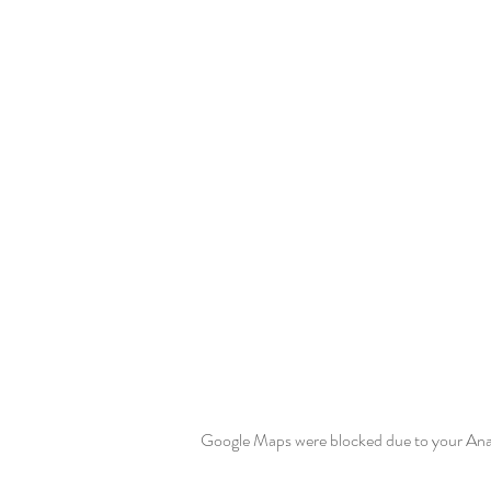
Google Maps were blocked due to your Analy