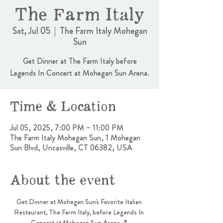
The Farm Italy
Sat, Jul 05
  |  
The Farm Italy Mohegan
Sun
Get Dinner at The Farm Italy before
Legends In Concert at Mohegan Sun Arena.
Time & Location
Jul 05, 2025, 7:00 PM – 11:00 PM
The Farm Italy Mohegan Sun, 1 Mohegan
Sun Blvd, Uncasville, CT 06382, USA
About the event
Get Dinner at Mohegan Sun's Favorite Italian 
Restaurant, The Farm Italy, before Legends In 
Concert at Mohegan Sun Arena 🎵