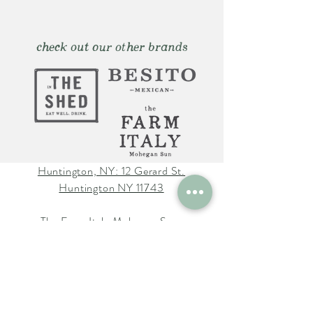
check out our other brands
Huntington, NY: 12 Gerard St.
Huntington NY 11743
The Farm Italy Mohegan Sun,
CT 1 Mohegan Sun Blvd.
Uncasville, CT 06382
The Farm Italy Westbury,NY:
725 Merrick Ave. Westbury NY