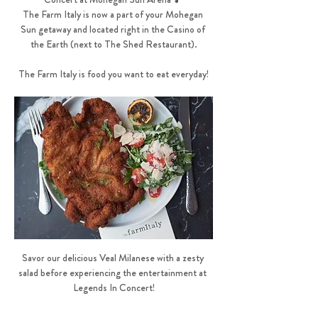
The Farm Italy is now a part of your Mohegan 
Sun getaway and located right in the Casino of 
the Earth (next to The Shed Restaurant).
The Farm Italy is food you want to eat everyday!
Savor our delicious Veal Milanese with a zesty 
salad before experiencing the entertainment at 
Legends In Concert!