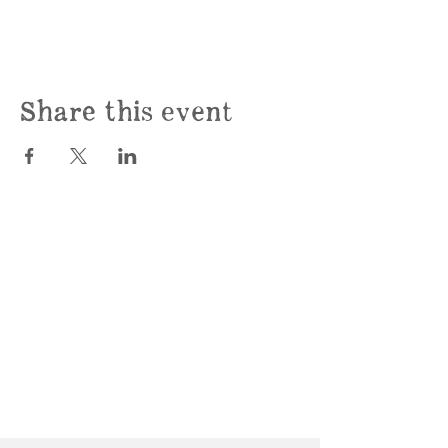
Share this event