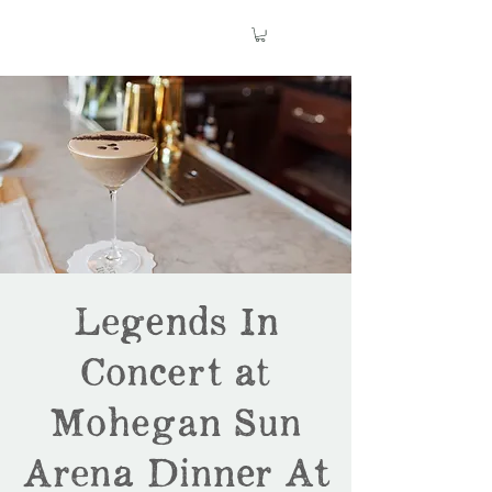
Legends In
Concert at
Mohegan Sun
Arena Dinner At