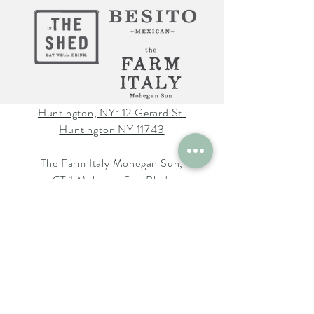
Huntington, NY: 12 Gerard St.
Huntington NY 11743
The Farm Italy Mohegan Sun,
CT 1 Mohegan Sun Blvd.
Uncasville, CT 06382
The Farm Italy Westbury,NY:
725 Merrick Ave. Westbury NY
11590
Careers at The Farm Italy