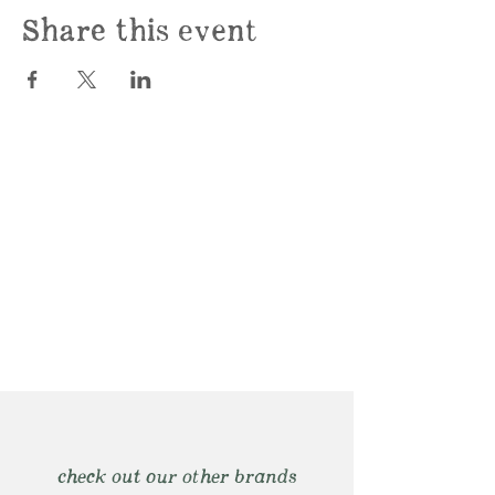
Share this event
check out our other brands