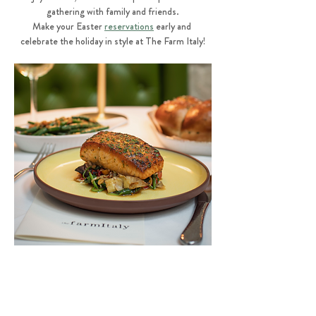
gathering with family and friends.
Make your Easter 
reservations
 early and 
celebrate the holiday in style at The Farm Italy!