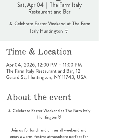
Sat, Apr 04
  |  
The Farm Italy
Restaurant and Bar
🌷 Celebrate Easter Weekend at The Farm
Italy Huntington 🐰
Time & Location
Apr 04, 2026, 12:00 PM – 11:00 PM
The Farm Italy Restaurant and Bar, 12
Gerard St, Huntington, NY 11743, USA
About the event
🌷 Celebrate Easter Weekend at The Farm Italy 
Huntington🐰
Join us for lunch and dinner all weekend and 
enjoy a warm, festive atmosphere perfect for 