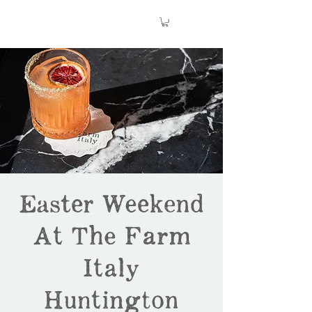
Easter Weekend
At The Farm
Italy
Huntington