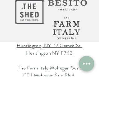
Huntington, NY: 12 Gerard St.
Huntington NY 11743
The Farm Italy Mohegan Sun,
CT 1 Mohegan Sun Blvd.
Uncasville, CT 06382
The Farm Italy Westbury,NY:
725 Merrick Ave. Westbury NY
11590
Careers at The Farm Italy