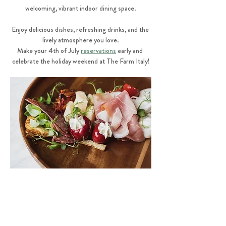
welcoming, vibrant indoor dining space.
Enjoy delicious dishes, refreshing drinks, and the 
lively atmosphere you love.
Make your 4th of July 
reservations
 early and 
celebrate the holiday weekend at The Farm Italy!