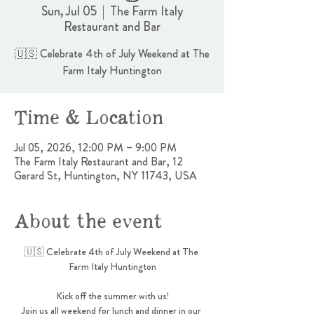
Sun, Jul 05
  |  
The Farm Italy
Restaurant and Bar
🇺🇸 Celebrate 4th of July Weekend at The
Farm Italy Huntington
Time & Location
Jul 05, 2026, 12:00 PM – 9:00 PM
The Farm Italy Restaurant and Bar, 12
Gerard St, Huntington, NY 11743, USA
About the event
🇺🇸 Celebrate 4th of July Weekend at The 
Farm Italy Huntington
Kick off the summer with us!
Join us all weekend for lunch and dinner in our 