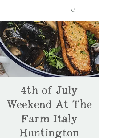
4th of July
Weekend At The
Farm Italy
Huntington