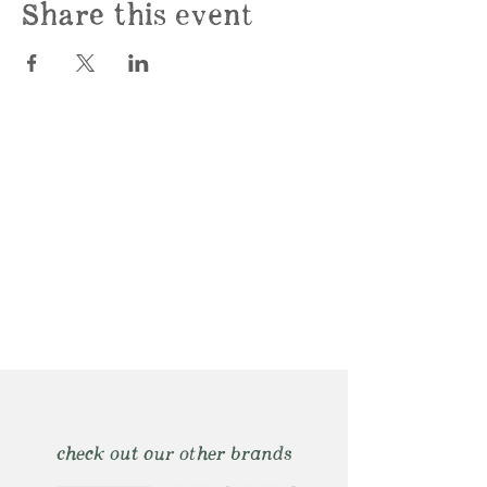
Share this event
check out our other brands