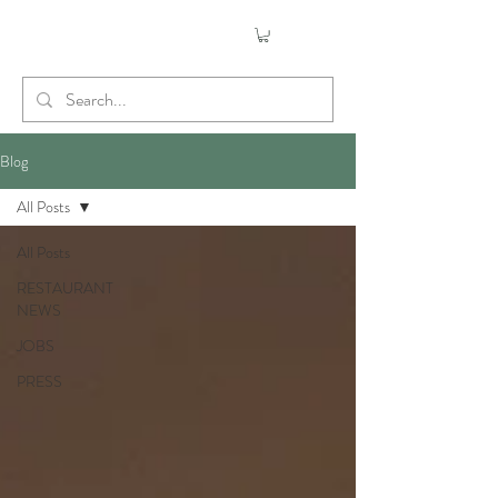
Blog
All Posts
All Posts
RESTAURANT
NEWS
JOBS
PRESS