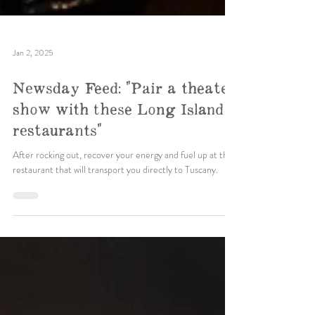
Jan 2, 2025
Newsday Feed: "Pair a theater
show with these Long Island
restaurants"
After rocking out, recover your energy and fuel up at this
restaurant that will transport you directly to Tuscany.