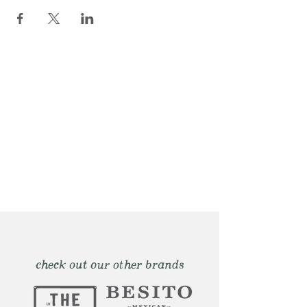
check out our other brands