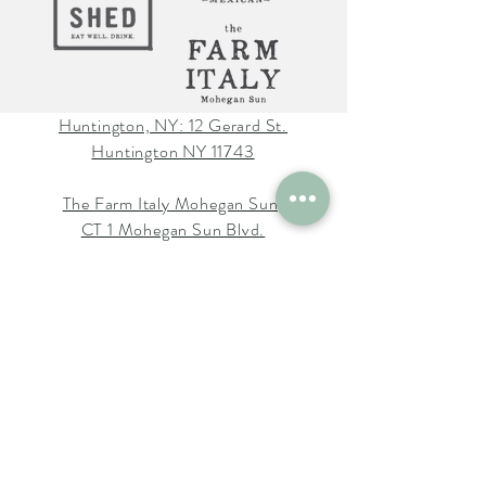
Huntington, NY: 12 Gerard St.
Huntington NY 11743
The Farm Italy Mohegan Sun,
CT 1 Mohegan Sun Blvd.
Uncasville, CT 06382
The Farm Italy Westbury,NY:
725 Merrick Ave. Westbury NY
11590
Careers at The Farm Italy