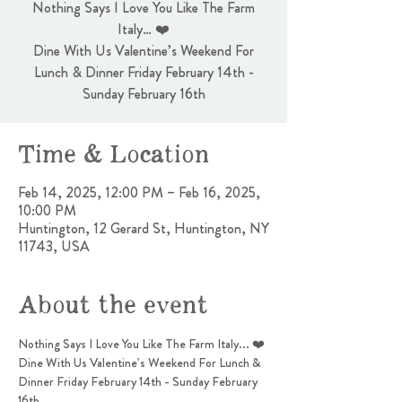
Nothing Says I Love You Like The Farm
Italy… ❤️
Dine With Us Valentine’s Weekend For
Lunch & Dinner Friday February 14th -
Sunday February 16th
Time & Location
Feb 14, 2025, 12:00 PM – Feb 16, 2025,
10:00 PM
Huntington, 12 Gerard St, Huntington, NY
11743, USA
About the event
Nothing Says I Love You Like The Farm Italy... ❤️
Dine With Us Valentine’s Weekend For Lunch & 
Dinner Friday February 14th - Sunday February 
16th 