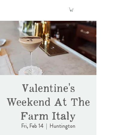
Valentine's
Weekend At The
Farm Italy
Fri, Feb 14
  |  
Huntington