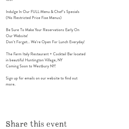
Indulge In Our FULL Menu & Chef’s Specials 
(No Restricted Price Fixe Menus)
Be Sure To Make Your Reservations Early On 
Our Website!
Don’t Forget… We’re Open For Lunch Everyday! 
The Farm Italy Restaurant + Cocktail Bar located 
in beautiful Huntington Village, NY
Coming Soon to Westbury NY! 
Sign up for emails on our website to find out 
more.
Share this event