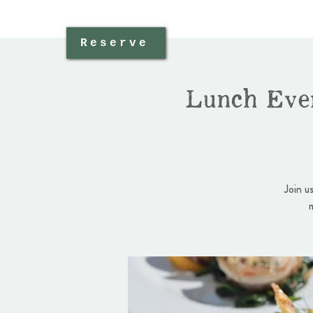
Reserve
Lunch Eve
Join u