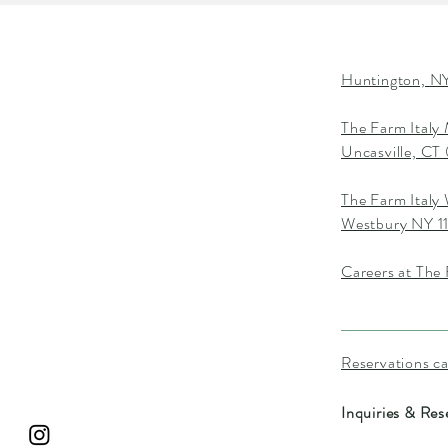
Huntington, NY
The Farm Italy
Uncasville, C
The Farm Italy
Westbury NY 1
Careers at The 
Reservations c
Inquiries & Res