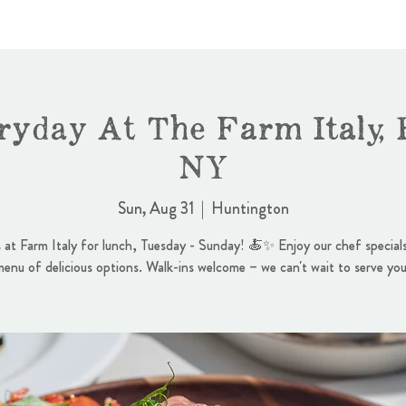
ryday At The Farm Italy, 
NY
Sun, Aug 31
  |  
Huntington
s at Farm Italy for lunch, Tuesday - Sunday! 🍝✨ Enjoy our chef specials
menu of delicious options. Walk-ins welcome – we can't wait to serve you