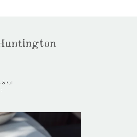
Huntington
 & full
!