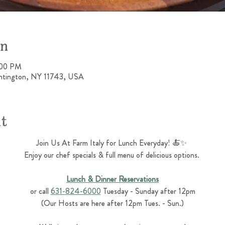
on
:00 PM
untington, NY 11743, USA
nt
Join Us At Farm Italy for Lunch Everyday! 🍝✨ 
Enjoy our chef specials & full menu of delicious options. 
Lunch & Dinner Reservations
or call 
631-824-6000
 Tuesday - Sunday after 12pm
(Our Hosts are here after 12pm Tues. - Sun.)