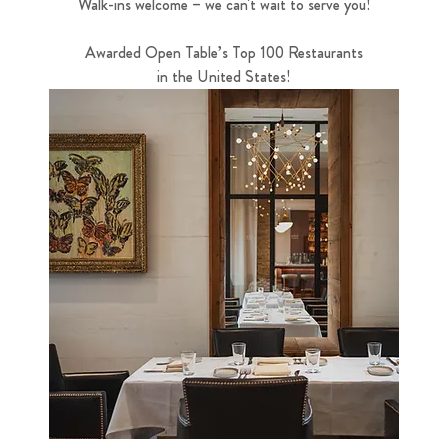
Walk-ins welcome – we can't wait to serve you!
Awarded Open Table’s Top 100 Restaurants
in the United States!