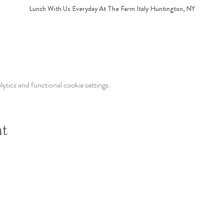
Lunch With Us Everyday At The Farm Italy Huntington, NY
tics and functional cookie settings.
nt