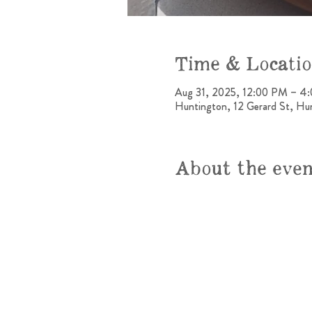
Time & Locati
Aug 31, 2025, 12:00 PM – 4
Huntington, 12 Gerard St, H
About the eve