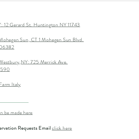
: 12 Gerard St. Huntington NY 11743
 Mohegan Sun, CT 1 Mohegan Sun Blvd.
T 06382
 Westbury,NY: 725 Merrick Ave.
1590
Farm Italy
an be made here
ervation Requests Email
click here