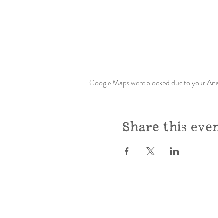
Google Maps were blocked due to your Analy
Share this eve