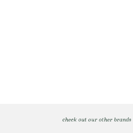
check out our other brands