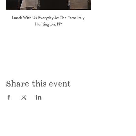
Lunch With Us Everyday At The Farm Italy 
Huntington, NY
Share this event