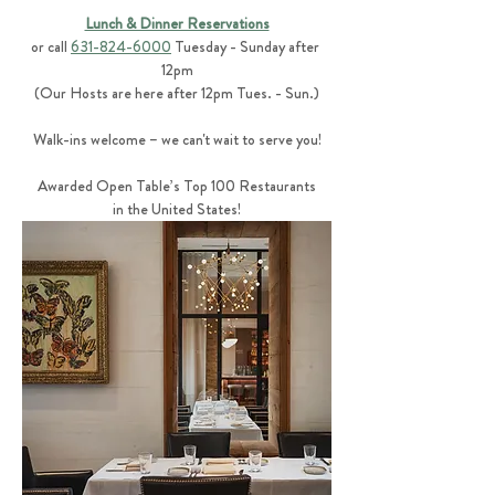
Lunch & Dinner Reservations
or call 
631-824-6000
 Tuesday - Sunday after 
12pm
(Our Hosts are here after 12pm Tues. - Sun.)
Walk-ins welcome – we can't wait to serve you!
Awarded Open Table’s Top 100 Restaurants
in the United States!