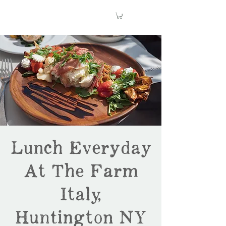
Lunch Everyday
At The Farm
Italy,
Huntington NY