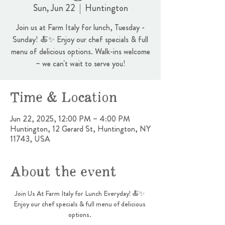
Sun, Jun 22
  |  
Huntington
Join us at Farm Italy for lunch, Tuesday -
Sunday! 🍝✨ Enjoy our chef specials & full
menu of delicious options. Walk-ins welcome
– we can't wait to serve you!
Time & Location
Jun 22, 2025, 12:00 PM – 4:00 PM
Huntington, 12 Gerard St, Huntington, NY
11743, USA
About the event
Join Us At Farm Italy for Lunch Everyday! 🍝✨ 
Enjoy our chef specials & full menu of delicious 
options. 