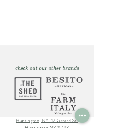
check out our other brands
Huntington, NY: 12 Gerard St.
Huntington NY 11743