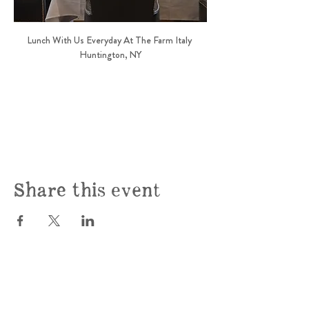
Lunch With Us Everyday At The Farm Italy 
Huntington, NY
Share this event