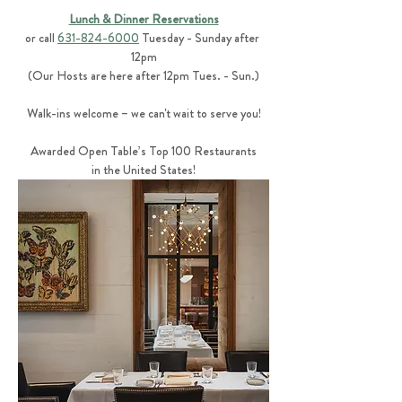
Lunch & Dinner Reservations
or call 
631-824-6000
 Tuesday - Sunday after 
12pm
(Our Hosts are here after 12pm Tues. - Sun.)
Walk-ins welcome – we can't wait to serve you!
Awarded Open Table’s Top 100 Restaurants
in the United States!