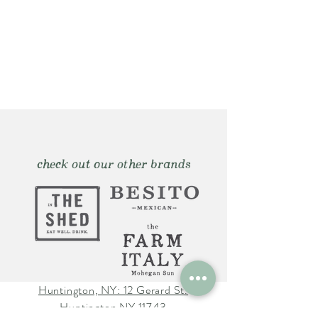
check out our other brands
Huntington, NY: 12 Gerard St.
Huntington NY 11743