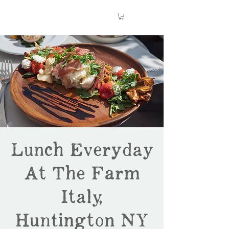
Lunch Everyday
At The Farm
Italy,
Huntington NY