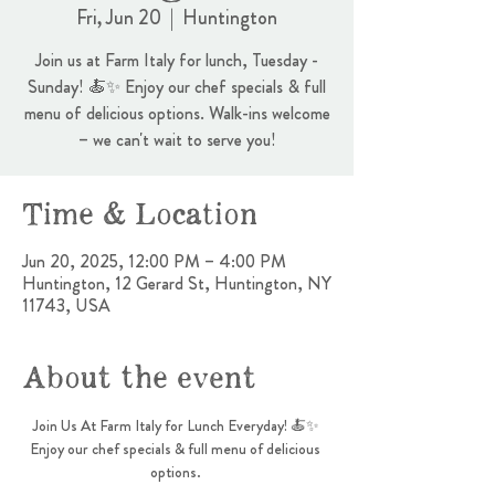
Fri, Jun 20
  |  
Huntington
Join us at Farm Italy for lunch, Tuesday -
Sunday! 🍝✨ Enjoy our chef specials & full
menu of delicious options. Walk-ins welcome
– we can't wait to serve you!
Time & Location
Jun 20, 2025, 12:00 PM – 4:00 PM
Huntington, 12 Gerard St, Huntington, NY
11743, USA
About the event
Join Us At Farm Italy for Lunch Everyday! 🍝✨ 
Enjoy our chef specials & full menu of delicious 
options. 