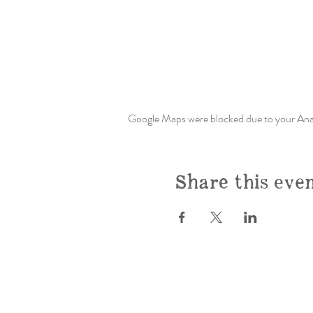
Google Maps were blocked due to your Analy
Share this eve