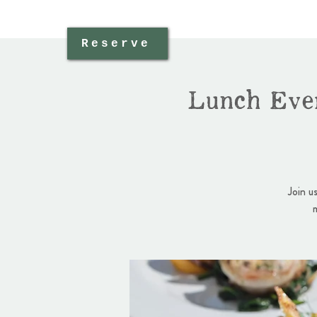
Reserve
Lunch Eve
Join u