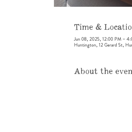
Time & Locati
Jun 08, 2025, 12:00 PM – 4
Huntington, 12 Gerard St, H
About the eve