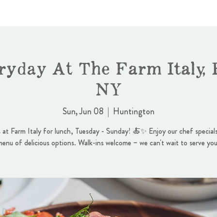
ryday At The Farm Italy, 
NY
Sun, Jun 08
  |  
Huntington
s at Farm Italy for lunch, Tuesday - Sunday! 🍝✨ Enjoy our chef specials
menu of delicious options. Walk-ins welcome – we can't wait to serve you