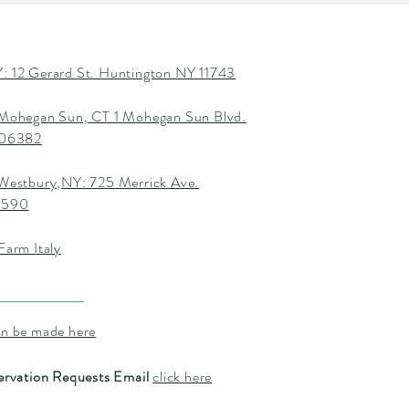
: 12 Gerard St. Huntington NY 11743
 Mohegan Sun, CT 1 Mohegan Sun Blvd.
T 06382
 Westbury,NY: 725 Merrick Ave.
1590
Farm Italy
an be made here
ervation Requests Email
click here