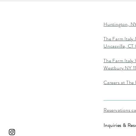
Huntington, NY
The Farm Italy
Uncasville, C
The Farm Italy
Westbury NY 1
Careers at The 
Reservations c
Inquiries & Res