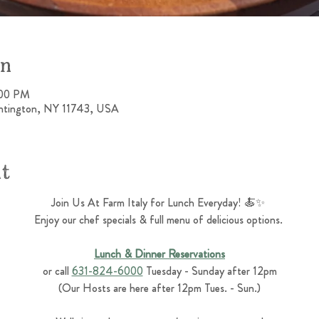
on
:00 PM
untington, NY 11743, USA
nt
Join Us At Farm Italy for Lunch Everyday! 🍝✨ 
Enjoy our chef specials & full menu of delicious options. 
Lunch & Dinner Reservations
or call 
631-824-6000
 Tuesday - Sunday after 12pm
(Our Hosts are here after 12pm Tues. - Sun.)