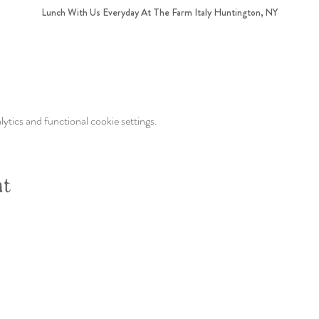
Lunch With Us Everyday At The Farm Italy Huntington, NY
tics and functional cookie settings.
nt