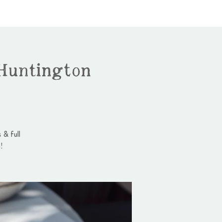
Huntington
 & full
!