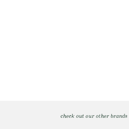
check out our other brands