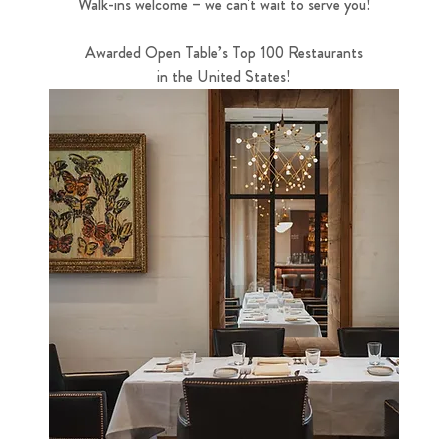
Walk-ins welcome – we can't wait to serve you!
Awarded Open Table’s Top 100 Restaurants
in the United States!