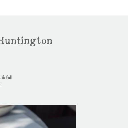
Huntington
 & full
!