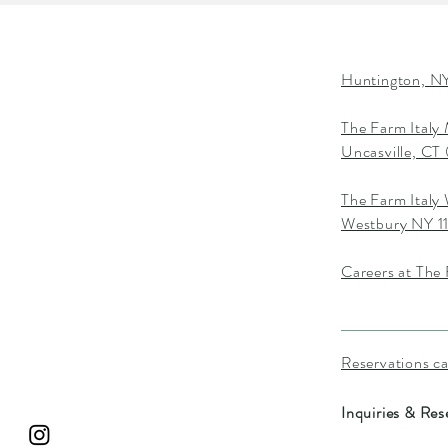
Huntington, NY
The Farm Italy
Uncasville, C
The Farm Italy
Westbury NY 1
Careers at The 
Reservations c
Inquiries & Res