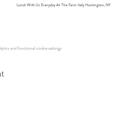
Lunch With Us Everyday At The Farm Italy Huntington, NY
tics and functional cookie settings.
nt