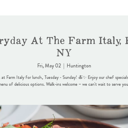
ryday At The Farm Italy, 
NY
Fri, May 02
  |  
Huntington
s at Farm Italy for lunch, Tuesday - Sunday! 🍝✨ Enjoy our chef specials
menu of delicious options. Walk-ins welcome – we can't wait to serve you