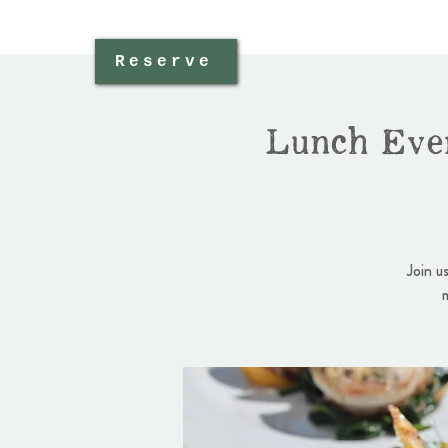
Reserve
Lunch Eve
Join u