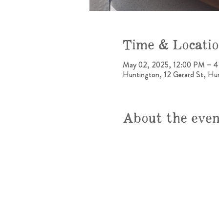
Time & Locati
May 02, 2025, 12:00 PM – 
Huntington, 12 Gerard St, H
About the eve