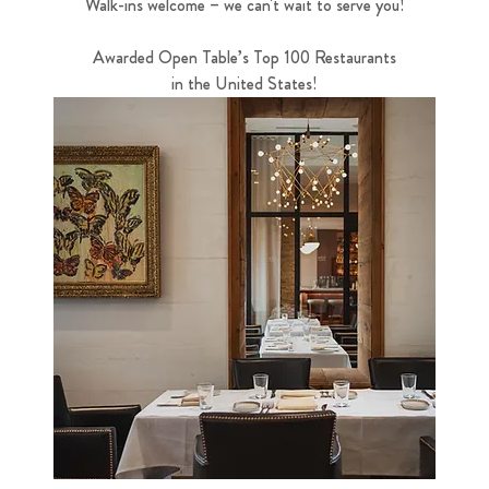
Walk-ins welcome – we can't wait to serve you!
Awarded Open Table’s Top 100 Restaurants
in the United States!