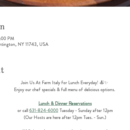
on
4:00 PM
untington, NY 11743, USA
nt
Join Us At Farm Italy for Lunch Everyday! 🍝✨ 
Enjoy our chef specials & full menu of delicious options. 
Lunch & Dinner Reservations
or call 
631-824-6000
 Tuesday - Sunday after 12pm
(Our Hosts are here after 12pm Tues. - Sun.)