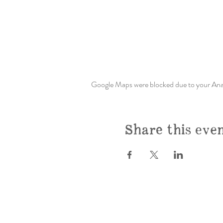
Google Maps were blocked due to your Analy
Share this eve