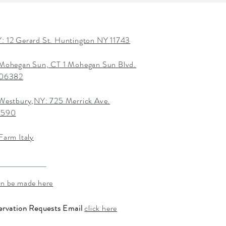
: 12 Gerard St. Huntington NY 11743
 Mohegan Sun, CT 1 Mohegan Sun Blvd.
T 06382
 Westbury,NY: 725 Merrick Ave.
1590
Farm Italy
an be made here
ervation Requests Email
click here