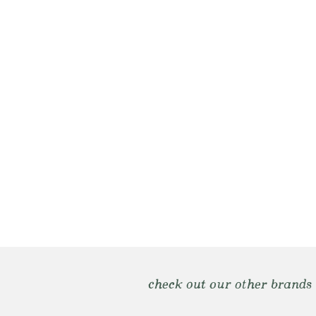
check out our other brands