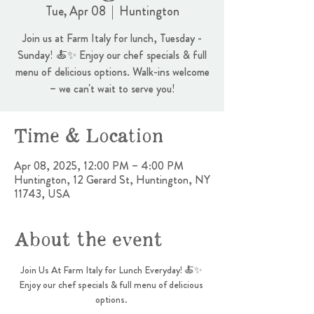
Tue, Apr 08
  |  
Huntington
Join us at Farm Italy for lunch, Tuesday -
Sunday! 🍝✨ Enjoy our chef specials & full
menu of delicious options. Walk-ins welcome
– we can't wait to serve you!
Time & Location
Apr 08, 2025, 12:00 PM – 4:00 PM
Huntington, 12 Gerard St, Huntington, NY
11743, USA
About the event
Join Us At Farm Italy for Lunch Everyday! 🍝✨ 
Enjoy our chef specials & full menu of delicious 
options. 