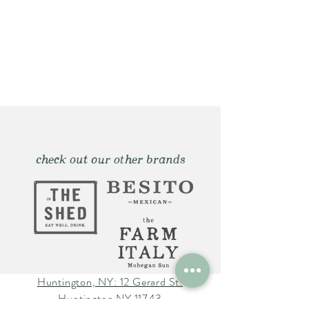
check out our other brands
Huntington, NY: 12 Gerard St.
Huntington NY 11743