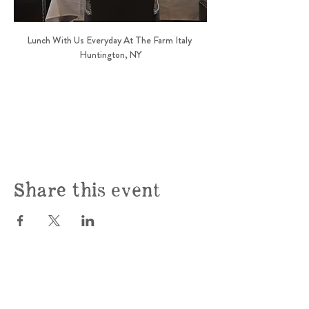
Lunch With Us Everyday At The Farm Italy 
Huntington, NY
Share this event