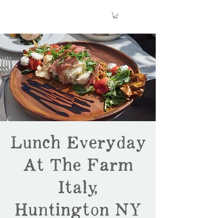
Lunch Everyday
At The Farm
Italy,
Huntington NY