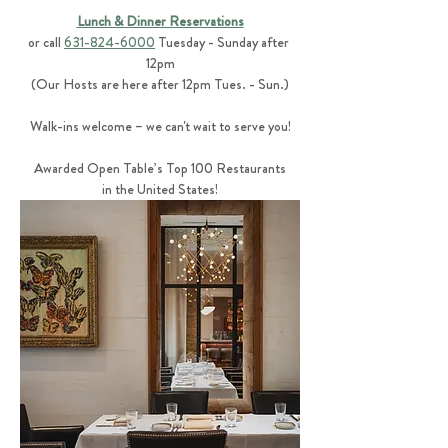
Lunch & Dinner Reservations
or call 
631-824-6000
 Tuesday - Sunday after 
12pm
(Our Hosts are here after 12pm Tues. - Sun.)
Walk-ins welcome – we can't wait to serve you!
Awarded Open Table’s Top 100 Restaurants
in the United States!